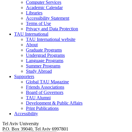
Computer Services
Academic Calendar
Libraries
Accessibility Statement
Terms of Use
Privacy and Data Protection
TAU International
TAU International website
About
Graduate Programs
Undergrad Programs
Language Programs
Summer Programs
Study Abroad
Supporters
Global TAU Magazine
Friends Associations
Board of Governors
TAU Alumni
Development & Public Affairs
Print Publications
Accessibility
Tel Aviv University
P.O. Box 39040, Tel Aviv 6997801