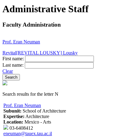
Administrative Staff
Faculty Administration
Prof. Eran Neuman
Revital[REVITAL LOUSKY] Lousky
First name:
Last name:
Clear
Search results for the letter N
Prof. Eran Neuman
Subunit:
School of Architecture
Expertise:
Architecture
Location:
Mexico - Arts
03-6408412
eneuman@tauex.tau.ac.il