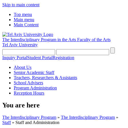
Skip to main content
Top menu
Main menu
Main Content
The Interdisciplinary Program in the Arts
Faculty of the Arts
Tel Aviv University
Inquiry Portal
Student Portal
Registration
About Us
Senior Academic Staff
Teachers, Researchers & Assistants
School Advisers
Program Administration
Reception Hours
You are here
The Interdisciplinary Program
»
The Interdisciplinary Program
»
Staff
»
Staff and Administration