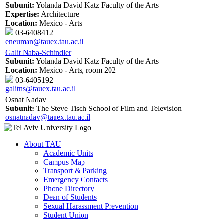
Subunit:
Yolanda David Katz Faculty of the Arts
Expertise:
Architecture
Location:
Mexico - Arts
03-6408412
eneuman@tauex.tau.ac.il
Galit Naba-Schindler
Subunit:
Yolanda David Katz Faculty of the Arts
Location:
Mexico - Arts, room 202
03-6405192
galitns@tauex.tau.ac.il
Osnat Nadav
Subunit:
The Steve Tisch School of Film and Television
osnatnadav@tauex.tau.ac.il
About TAU
Academic Units
Campus Map
Transport & Parking
Emergency Contacts
Phone Directory
Dean of Students
Sexual Harassment Prevention
Student Union