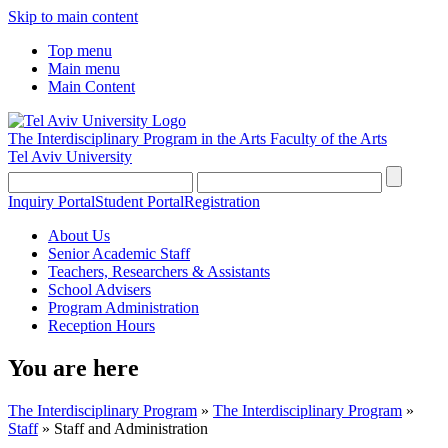
Skip to main content
Top menu
Main menu
Main Content
The Interdisciplinary Program in the Arts
Faculty of the Arts
Tel Aviv University
Inquiry Portal
Student Portal
Registration
About Us
Senior Academic Staff
Teachers, Researchers & Assistants
School Advisers
Program Administration
Reception Hours
You are here
The Interdisciplinary Program
»
The Interdisciplinary Program
»
Staff
»
Staff and Administration