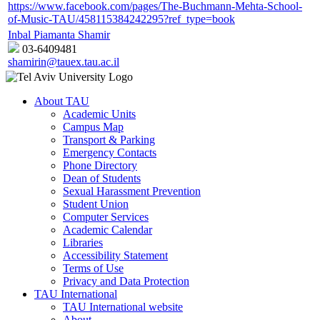
https://www.facebook.com/pages/The-Buchmann-Mehta-School-
of-Music-TAU/458115384242295?ref_type=book
Inbal Piamanta Shamir
03-6409481
shamirin@tauex.tau.ac.il
About TAU
Academic Units
Campus Map
Transport & Parking
Emergency Contacts
Phone Directory
Dean of Students
Sexual Harassment Prevention
Student Union
Computer Services
Academic Calendar
Libraries
Accessibility Statement
Terms of Use
Privacy and Data Protection
TAU International
TAU International website
About