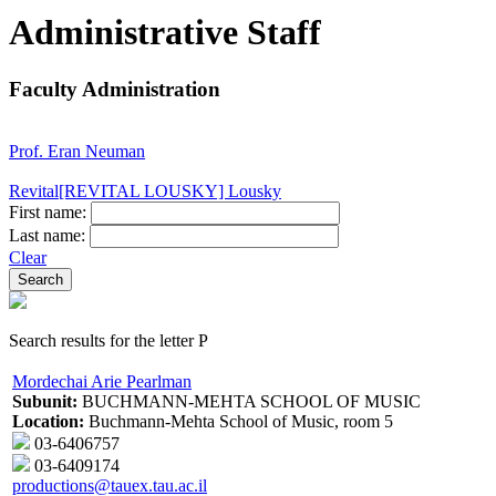
Administrative Staff
Faculty Administration
Prof. Eran Neuman
Revital[REVITAL LOUSKY] Lousky
First name:
Last name:
Clear
Search results for the letter P
Mordechai Arie Pearlman
Subunit:
BUCHMANN-MEHTA SCHOOL OF MUSIC
Location:
Buchmann-Mehta School of Music, room 5
03-6406757
03-6409174
productions@tauex.tau.ac.il