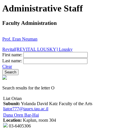
Administrative Staff
Faculty Administration
Prof. Eran Neuman
Revital[REVITAL LOUSKY] Lousky
First name:
Last name:
Clear
Search results for the letter O
Liat Orian
Subunit:
Yolanda David Katz Faculty of the Arts
liator777@tauex.tau.ac.il
Dana Oren Bar-Hai
Location:
Kaplun, room 304
03-6405306