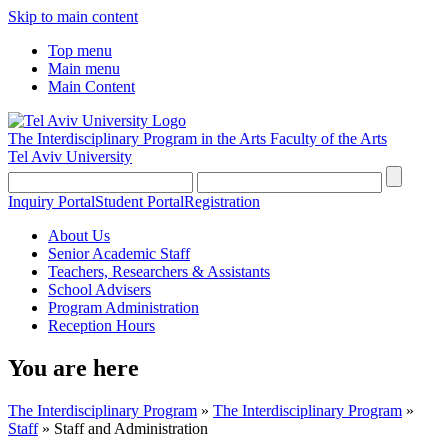
Skip to main content
Top menu
Main menu
Main Content
The Interdisciplinary Program in the Arts
Faculty of the Arts
Tel Aviv University
Inquiry Portal
Student Portal
Registration
About Us
Senior Academic Staff
Teachers, Researchers & Assistants
School Advisers
Program Administration
Reception Hours
You are here
The Interdisciplinary Program
»
The Interdisciplinary Program
»
Staff
»
Staff and Administration