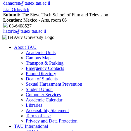
danaoren@tauex.tau.ac.il
Liat Orlovitch
Subunit:
The Steve Tisch School of Film and Television
Location:
Mexico - Arts, room 06
03-6408527
liatorlo@tauex.tau.ac.il
About TAU
Academic Units
Campus Map
Transport & Parking
Emergency Contacts
Phone Directory
Dean of Students
Sexual Harassment Prevention
Student Union
Computer Services
Academic Calendar
Libraries
Accessibility Statement
Terms of Use
Privacy and Data Protection
TAU International