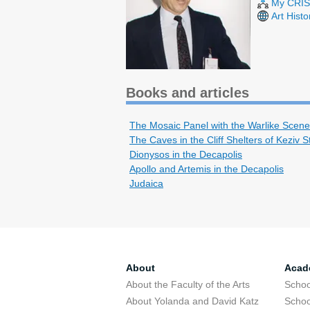
My CRIS 
Art Hist
Books and articles
The Mosaic Panel with the Warlike Scene
The Caves in the Cliff Shelters of Keziv 
Dionysos in the Decapolis
Apollo and Artemis in the Decapolis
Judaica
About
Acad
About the Faculty of the Arts
Schoo
About Yolanda and David Katz
Schoo