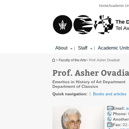
Top
Main
Home
Academic Un
menu
Content
The D
Tel Av
About
Staff
Academic Unit
|
|
You are here
>
Faculty of the Arts
> Prof. Asher Ovadiah
Prof. Asher Ovadi
Emeritus in History of Art Department
Department of Classics
Quick navigation:
Books and articles
Email:
a
Phone:
Another
Fax:
02-