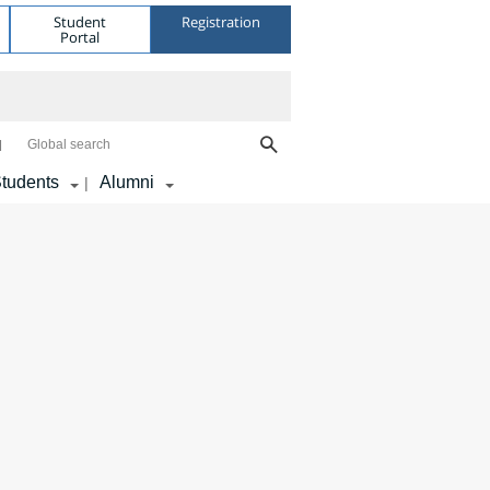
Student
Registration
Portal
Global search
tudents
Alumni
|