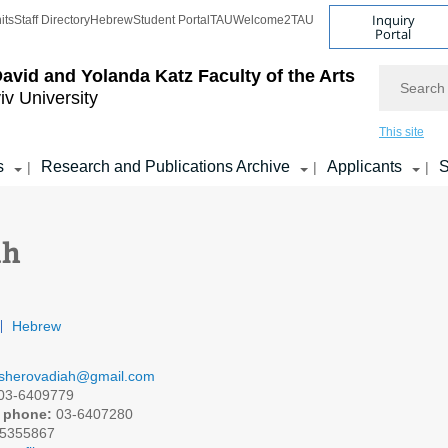
Inquiry
its
Staff Directory
Hebrew
Student Portal
TAU
Welcome2TAU
Portal
Search
avid and Yolanda Katz
Faculty of the Arts
iv University
This site
s
Research and Publications Archive
Applicants
S
|
|
|
ah
Hebrew
sherovadiah@gmail.com
03-6409779
 phone:
03-6407280
5355867