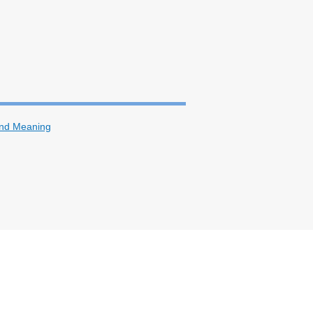
and Meaning