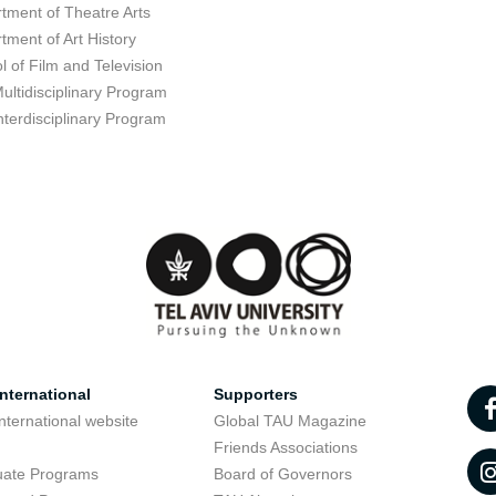
tment of Theatre Arts
tment of Art History
l of Film and Television
ultidisciplinary Program
nterdisciplinary Program
nternational
Supporters
nternational website
Global TAU Magazine
t
Friends Associations
uate Programs
Board of Governors