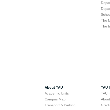
Depar
Depar
Schoo
The M
The I
About TAU
TAU I
Academic Units
TAU I
Campus Map
Abou
Transport & Parking
Grad