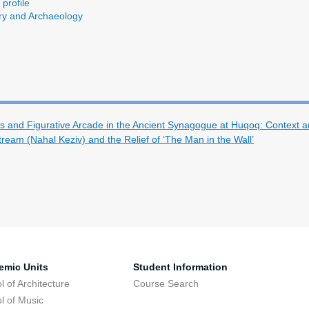
profile
ory and Archaeology
s and Figurative Arcade in the Ancient Synagogue at Huqoq: Context 
Stream (Nahal Keziv) and the Relief of ‘The Man in the Wall’
emic Units
Student Information
l of Architecture
Course Search
l of Music