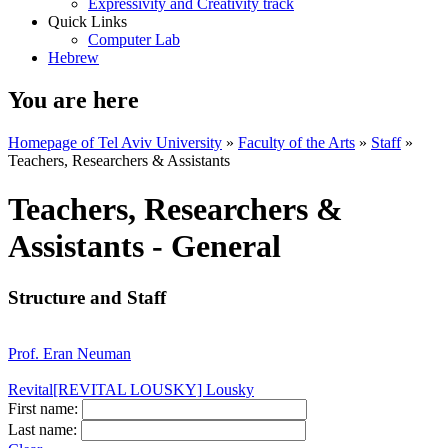
Expressivity and Creativity track
Quick Links
Computer Lab
Hebrew
You are here
Homepage of Tel Aviv University
»
Faculty of the Arts
»
Staff
»
Teachers, Researchers & Assistants
Teachers, Researchers &
Assistants - General
Structure and Staff
Prof. Eran Neuman
Revital[REVITAL LOUSKY] Lousky
First name:
Last name: