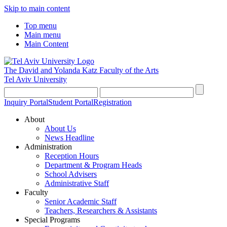
Skip to main content
Top menu
Main menu
Main Content
The David and Yolanda Katz
Faculty of the Arts
Tel Aviv University
Inquiry Portal
Student Portal
Registration
About
About Us
News Headline
Administration
Reception Hours
Department & Program Heads
School Advisers
Administrative Staff
Faculty
Senior Academic Staff
Teachers, Researchers & Assistants
Special Programs