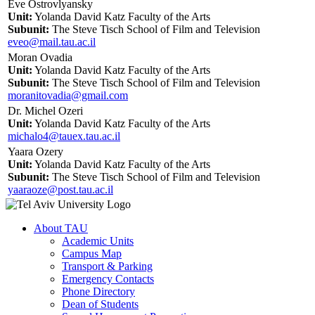
Eve Ostrovlyansky
Unit:
Yolanda David Katz Faculty of the Arts
Subunit:
The Steve Tisch School of Film and Television
eveo@mail.tau.ac.il
Moran Ovadia
Unit:
Yolanda David Katz Faculty of the Arts
Subunit:
The Steve Tisch School of Film and Television
moranitovadia@gmail.com
Dr. Michel Ozeri
Unit:
Yolanda David Katz Faculty of the Arts
michalo4@tauex.tau.ac.il
Yaara Ozery
Unit:
Yolanda David Katz Faculty of the Arts
Subunit:
The Steve Tisch School of Film and Television
yaaraoze@post.tau.ac.il
About TAU
Academic Units
Campus Map
Transport & Parking
Emergency Contacts
Phone Directory
Dean of Students