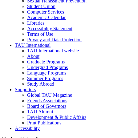
Sexual Harassment Prevention
Student Union
Computer Services
Academic Calendar
Libraries
Accessibility Statement
Terms of Use
Privacy and Data Protection
TAU International
TAU International website
About
Graduate Programs
Undergrad Programs
Language Programs
Summer Programs
Study Abroad
Supporters
Global TAU Magazine
Friends Associations
Board of Governors
TAU Alumni
Development & Public Affairs
Print Publications
Accessibility