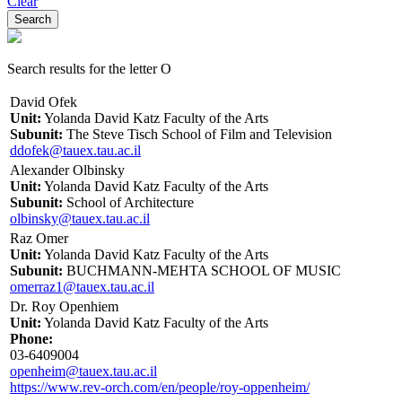
Clear
Search results for the letter O
David Ofek
Unit:
Yolanda David Katz Faculty of the Arts
Subunit:
The Steve Tisch School of Film and Television
ddofek@tauex.tau.ac.il
Alexander Olbinsky
Unit:
Yolanda David Katz Faculty of the Arts
Subunit:
School of Architecture
olbinsky@tauex.tau.ac.il
Raz Omer
Unit:
Yolanda David Katz Faculty of the Arts
Subunit:
BUCHMANN-MEHTA SCHOOL OF MUSIC
omerraz1@tauex.tau.ac.il
Dr. Roy Openhiem
Unit:
Yolanda David Katz Faculty of the Arts
Phone:
03-6409004
openheim@tauex.tau.ac.il
https://www.rev-orch.com/en/people/roy-oppenheim/