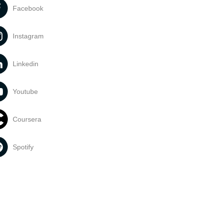
Facebook
Instagram
Linkedin
Youtube
Coursera
Spotify