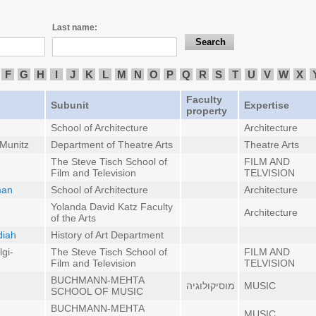
Last name:
F
G
H
I
J
K
L
M
N
O
P
Q
R
S
T
U
V
W
X
Faculty
Subunit
Expertise
property
School of Architecture
Architecture
 Munitz
Department of Theatre Arts
Theatre Arts
The Steve Tisch School of
FILM AND
Film and Television
TELVISION
man
School of Architecture
Architecture
Yolanda David Katz Faculty
Architecture
of the Arts
diah
History of Art Department
gi-
The Steve Tisch School of
FILM AND
Film and Television
TELVISION
BUCHMANN-MEHTA
מוסיקולוגיה
MUSIC
SCHOOL OF MUSIC
BUCHMANN-MEHTA
MUSIC