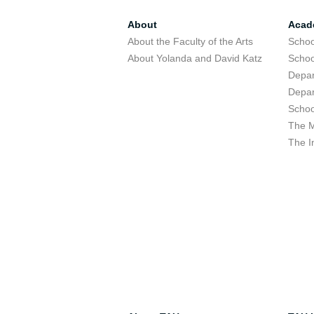
About
Acad
About the Faculty of the Arts
Schoo
About Yolanda and David Katz
Schoo
Depar
Depar
Schoo
The M
The I