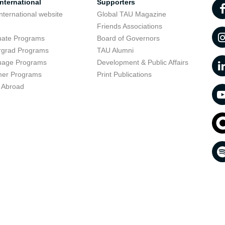
nternational
Supporters
nternational website
Global TAU Magazine
t
Friends Associations
uate Programs
Board of Governors
rgrad Programs
TAU Alumni
uage Programs
Development & Public Affairs
er Programs
Print Publications
 Abroad