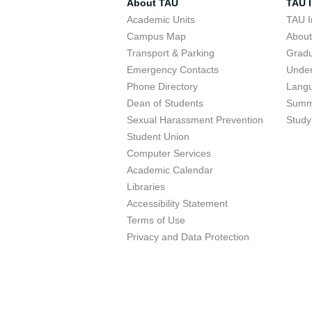
About TAU
TAU I
Academic Units
TAU I
Campus Map
Abou
Transport & Parking
Grad
Emergency Contacts
Unde
Phone Directory
Lang
Dean of Students
Summ
Sexual Harassment Prevention
Study
Student Union
Computer Services
Academic Calendar
Libraries
Accessibility Statement
Terms of Use
Privacy and Data Protection