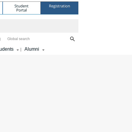
Student
Registration
Portal
Global search
udents
Alumni
|