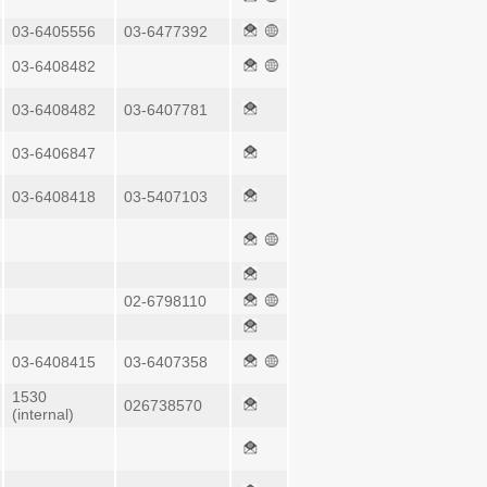
03-6405556
03-6477392
03-6408482
03-6408482
03-6407781
03-6406847
03-6408418
03-5407103
02-6798110
03-6408415
03-6407358
1530
026738570
(internal)