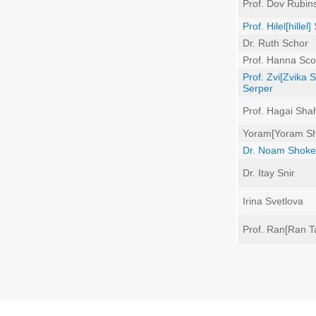
Prof. Dov Rubins
Prof. Hilel[hille
Dr. Ruth Schor
Prof. Hanna Sco
Prof. Zvi[Zvika 
Serper
Prof. Hagai Sh
Yoram[Yoram Shi
Dr. Noam Shok
Dr. Itay Snir
Irina Svetlova
Prof. Ran[Ran Ta
Pages