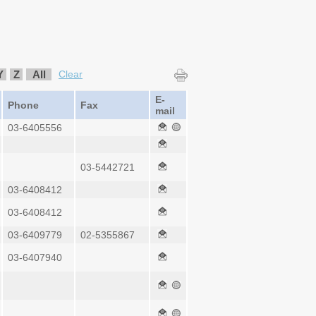
Y
Z
All
Clear
E-
Phone
Fax
mail
03-6405556
03-5442721
03-6408412
03-6408412
03-6409779
02-5355867
03-6407940