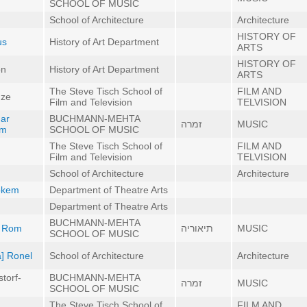
SCHOOL OF MUSIC
School of Architecture
Architecture
HISTORY OF
us
History of Art Department
ARTS
HISTORY OF
on
History of Art Department
ARTS
The Steve Tisch School of
FILM AND
dze
Film and Television
TELVISION
mar
BUCHMANN-MEHTA
זמרה
MUSIC
um
SCHOOL OF MUSIC
The Steve Tisch School of
FILM AND
Film and Television
TELVISION
School of Architecture
Architecture
Rokem
Department of Theatre Arts
Department of Theatre Arts
BUCHMANN-MEHTA
n Rom
תיאוריה
MUSIC
SCHOOL OF MUSIC
a] Ronel
School of Architecture
Architecture
torf-
BUCHMANN-MEHTA
זמרה
MUSIC
SCHOOL OF MUSIC
The Steve Tisch School of
FILM AND