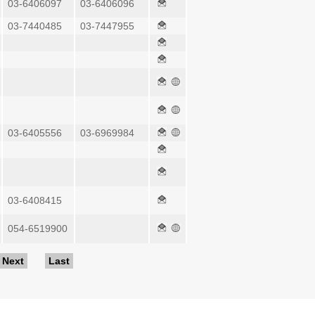
03-6406097
03-6406096
03-7440485
03-7447955
03-6405556
03-6969984
03-6408415
054-6519900
Next
Last