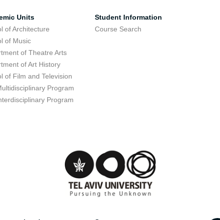
emic Units
Student Information
l of Architecture
Course Search
l of Music
tment of Theatre Arts
tment of Art History
l of Film and Television
ultidisciplinary Program
nterdisciplinary Program