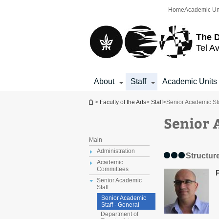
Top
Main
Home
Academic Un
menu
Content
The D
Tel Av
About
Staff
Academic Units
You are here
>
Faculty of the Arts
>
Staff
>
Senior Academic Sta
Senior 
Main
Administration
Structur
Academic
Committees
Senior Academic
Staff
Senior Academic
Staff - General
Department of