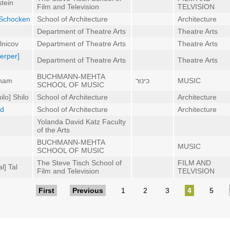
tein
Film and Television
TELVISION
l] Schocken
School of Architecture
Architecture
Department of Theatre Arts
Theatre Arts
lnicov
Department of Theatre Arts
Theatre Arts
Serper]
Department of Theatre Arts
Theatre Arts
BUCHMANN-MEHTA
aham
כינור
MUSIC
SCHOOL OF MUSIC
lo] Shilo
School of Architecture
Architecture
ed
School of Architecture
Architecture
Yolanda David Katz Faculty
of the Arts
BUCHMANN-MEHTA
MUSIC
SCHOOL OF MUSIC
The Steve Tisch School of
FILM AND
l] Tal
Film and Television
TELVISION
First
Previous
1
2
3
4
5