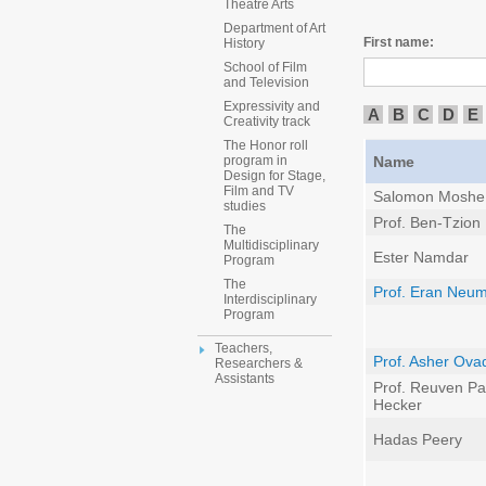
Theatre Arts
Department of Art
First name:
History
School of Film
and Television
Expressivity and
A
B
C
D
E
Creativity track
The Honor roll
Name
program in
Design for Stage,
Film and TV
Salomon Moshe
studies
Prof. Ben-Tzion
The
Multidisciplinary
Ester Namdar
Program
The
Prof. Eran Neu
Interdisciplinary
Program
Teachers,
Prof. Asher Ova
Researchers &
Assistants
Prof. Reuven Pal
Hecker
Hadas Peery