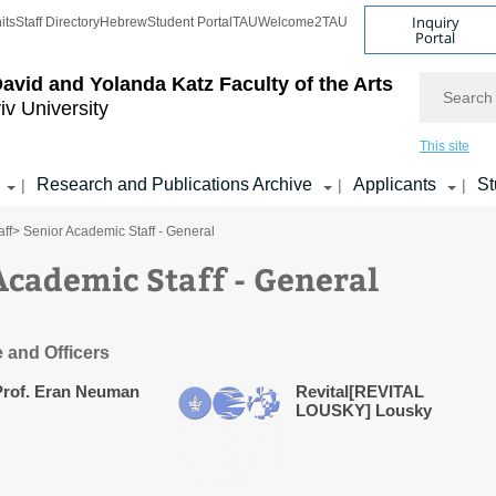
Inquiry
its
Staff Directory
Hebrew
Student Portal
TAU
Welcome2TAU
Portal
Search
avid and Yolanda Katz
Faculty of the Arts
iv University
This site
Research and Publications Archive
Applicants
St
|
|
|
ff
> Senior Academic Staff - General
Academic Staff - General
e and Officers
Prof. Eran Neuman
Revital[REVITAL
LOUSKY] Lousky