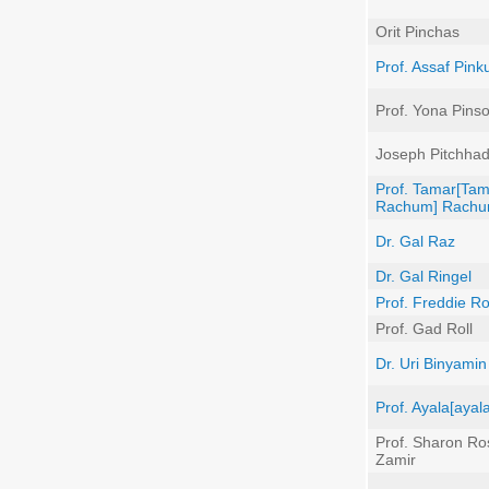
Orit Pinchas
Prof. Assaf Pink
Prof. Yona Pins
Joseph Pitchha
Prof. Tamar[Ta
Rachum] Rach
Dr. Gal Raz
Dr. Gal Ringel
Prof. Freddie 
Prof. Gad Roll
Dr. Uri Binyami
Prof. Ayala[ayal
Prof. Sharon Ros
Zamir