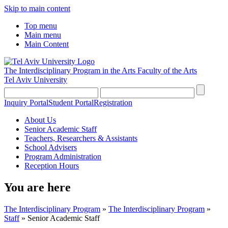
Skip to main content
Top menu
Main menu
Main Content
The Interdisciplinary Program in the Arts
Faculty of the Arts
Tel Aviv University
Inquiry Portal
Student Portal
Registration
About Us
Senior Academic Staff
Teachers, Researchers & Assistants
School Advisers
Program Administration
Reception Hours
You are here
The Interdisciplinary Program
»
The Interdisciplinary Program
»
Staff
»
Senior Academic Staff