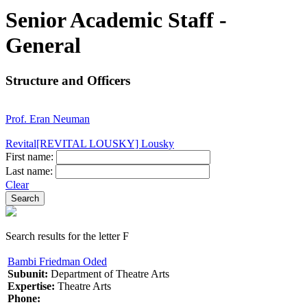
Senior Academic Staff -
General
Structure and Officers
Prof. Eran Neuman
Revital[REVITAL LOUSKY] Lousky
First name:
Last name:
Clear
Search results for the letter F
Bambi Friedman Oded
Subunit:
Department of Theatre Arts
Expertise:
Theatre Arts
Phone: