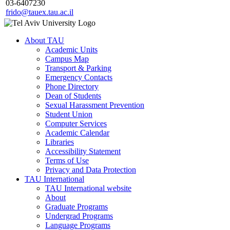
03-6407230
frido@tauex.tau.ac.il
About TAU
Academic Units
Campus Map
Transport & Parking
Emergency Contacts
Phone Directory
Dean of Students
Sexual Harassment Prevention
Student Union
Computer Services
Academic Calendar
Libraries
Accessibility Statement
Terms of Use
Privacy and Data Protection
TAU International
TAU International website
About
Graduate Programs
Undergrad Programs
Language Programs