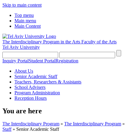
Skip to main content
Top menu
Main menu
Main Content
The Interdisciplinary Program in the Arts
Faculty of the Arts
Tel Aviv University
Inquiry Portal
Student Portal
Registration
About Us
Senior Academic Staff
Teachers, Researchers & Assistants
School Advisers
Program Administration
Reception Hours
You are here
The Interdisciplinary Program
»
The Interdisciplinary Program
»
Staff
»
Senior Academic Staff