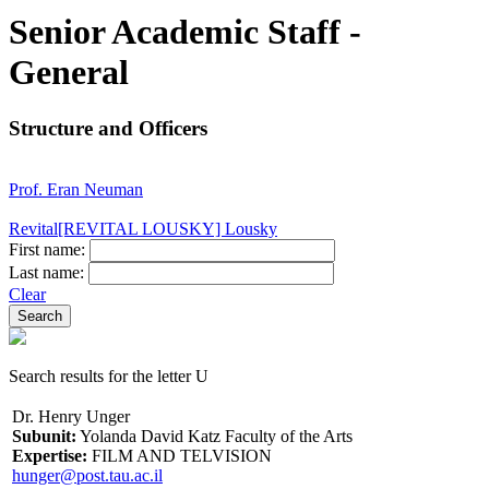
Senior Academic Staff -
General
Structure and Officers
Prof. Eran Neuman
Revital[REVITAL LOUSKY] Lousky
First name:
Last name:
Clear
Search results for the letter U
Dr. Henry Unger
Subunit:
Yolanda David Katz Faculty of the Arts
Expertise:
FILM AND TELVISION
hunger@post.tau.ac.il