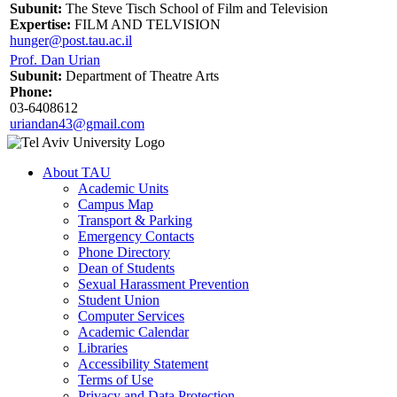
Subunit:
The Steve Tisch School of Film and Television
Expertise:
FILM AND TELVISION
hunger@post.tau.ac.il
Prof. Dan Urian
Subunit:
Department of Theatre Arts
Phone:
03-6408612
uriandan43@gmail.com
About TAU
Academic Units
Campus Map
Transport & Parking
Emergency Contacts
Phone Directory
Dean of Students
Sexual Harassment Prevention
Student Union
Computer Services
Academic Calendar
Libraries
Accessibility Statement
Terms of Use
Privacy and Data Protection