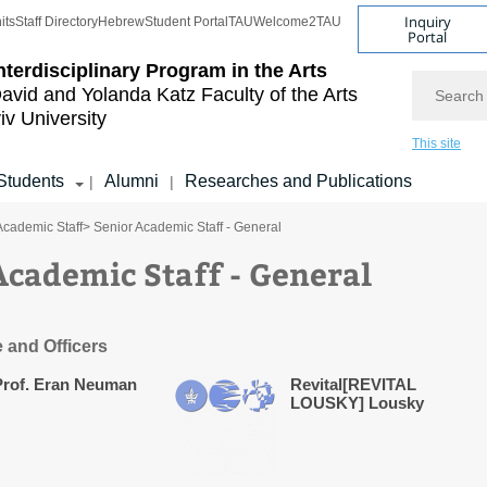
Inquiry
its
Staff Directory
Hebrew
Student Portal
TAU
Welcome2TAU
Portal
nterdisciplinary Program in the Arts
Search
avid and Yolanda Katz
Faculty of the Arts
iv University
This site
Students
Alumni
Researches and Publications
|
|
Academic Staff
> Senior Academic Staff - General
Academic Staff - General
e and Officers
Prof. Eran Neuman
Revital[REVITAL
LOUSKY] Lousky