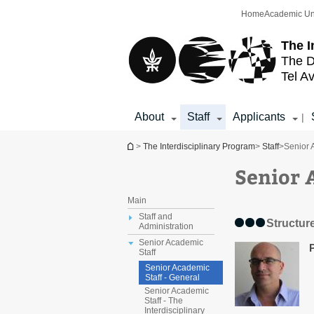
Top
Main
Home
Academic Un
menu
Content
The I
The D
Tel Av
About
Staff
Applicants
|
You are here
>
The Interdisciplinary Program
>
Staff
>
Senior 
Senior 
Main
Staff and
Structur
Administration
Senior Academic
Staff
Senior Academic
Staff - General
Senior Academic
Staff - The
Interdisciplinary