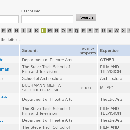
Last name:
F
G
H
I
J
K
L
M
N
O
P
Q
R
S
T
U
V
W
X
the letter L
Faculty
Subunit
Expertise
property
da
Department of Theatre Arts
OTHER
The Steve Tisch School of
FILM AND
esman
Film and Television
TELVISION
ar
School of Architecture
Architecture
BUCHMANN-MEHTA
פסנתר
MUSIC
SCHOOL OF MUSIC
Lev-
Department of Theatre Arts
Theatre Arts
The Steve Tisch School of
FILM AND
Film and Television
TELVISION
vy
Department of Theatre Arts
Theatre Arts
The Steve Tisch School of
FILM AND