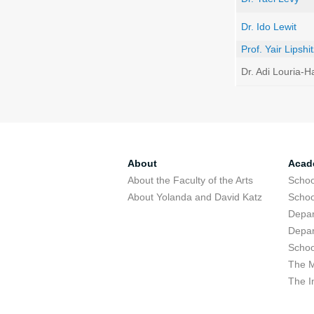
Dr. Ido Lewit
Prof. Yair Lipshi
Dr. Adi Louria-
About
Acad
About the Faculty of the Arts
Schoo
About Yolanda and David Katz
Schoo
Depar
Depar
Schoo
The M
The I