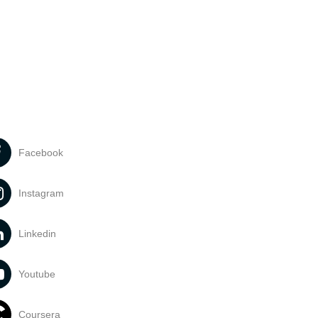
Facebook
Instagram
Linkedin
Youtube
Coursera