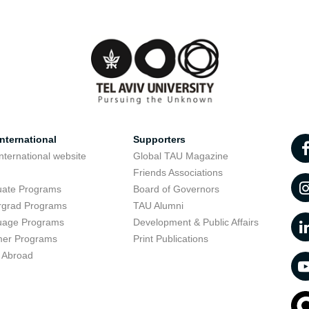
nternational
Supporters
nternational website
Global TAU Magazine
t
Friends Associations
uate Programs
Board of Governors
rgrad Programs
TAU Alumni
uage Programs
Development & Public Affairs
er Programs
Print Publications
 Abroad