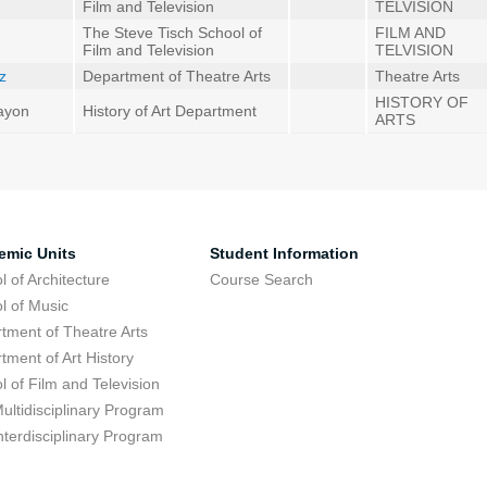
Film and Television
TELVISION
The Steve Tisch School of
FILM AND
Film and Television
TELVISION
tz
Department of Theatre Arts
Theatre Arts
HISTORY OF
Hayon
History of Art Department
ARTS
emic Units
Student Information
l of Architecture
Course Search
l of Music
tment of Theatre Arts
tment of Art History
l of Film and Television
ultidisciplinary Program
nterdisciplinary Program