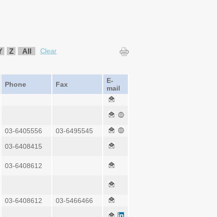
Y
Z
All
Clear
E-
Phone
Fax
mail
03-6405556
03-6495545
03-6408415
03-6408612
03-6408612
03-5466466