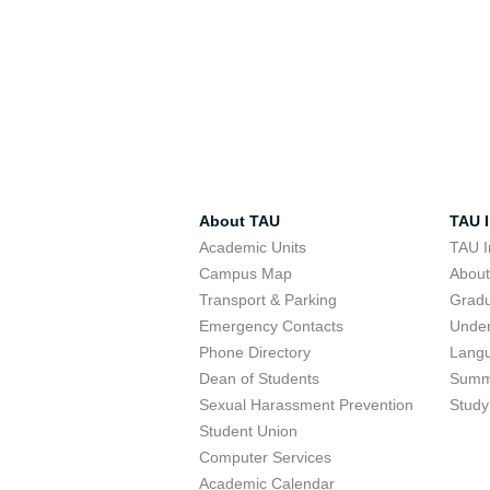
About TAU
TAU I
Academic Units
TAU I
Campus Map
Abou
Transport & Parking
Grad
Emergency Contacts
Unde
Phone Directory
Lang
Dean of Students
Summ
Sexual Harassment Prevention
Study
Student Union
Computer Services
Academic Calendar