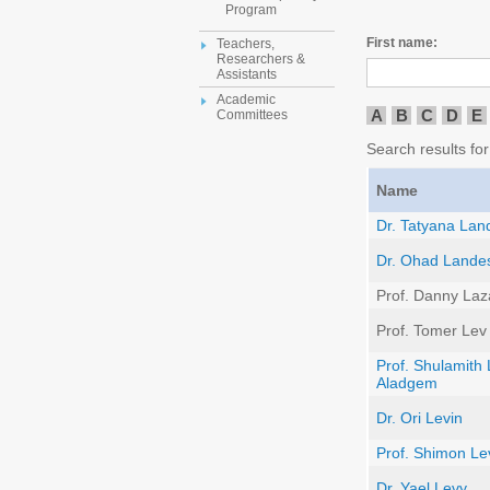
Program
First name:
Teachers,
Researchers &
Assistants
Academic
A
B
C
D
E
Committees
Search results for 
Name
Dr. Tatyana Lan
Dr. Ohad Land
Prof. Danny Laz
Prof. Tomer Lev
Prof. Shulamith 
Aladgem
Dr. Ori Levin
Prof. Shimon Le
Dr. Yael Levy