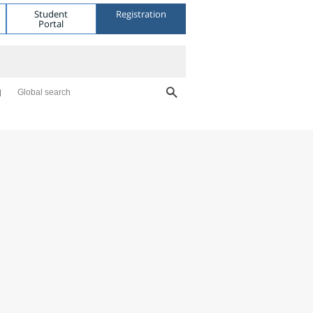
Student
Registration
Portal
Global search