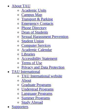
About TAU
Academic Units
Campus Map
Transport & Parking
Emergency Contacts
Phone Directory
Dean of Students
Sexual Harassment Prevention
Student Union
Computer Services
Academic Calendar
Libraries
Accessibility Statement
Terms of Use
Privacy and Data Protection
TAU International
TAU International website
About
Graduate Programs
Undergrad Programs
Language Programs
Summer Programs
Study Abroad
Supporters