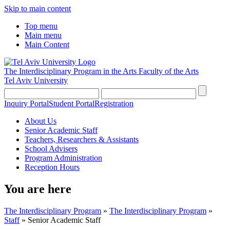
Skip to main content
Top menu
Main menu
Main Content
The Interdisciplinary Program in the Arts
Faculty of the Arts
Tel Aviv University
Inquiry Portal
Student Portal
Registration
About Us
Senior Academic Staff
Teachers, Researchers & Assistants
School Advisers
Program Administration
Reception Hours
You are here
The Interdisciplinary Program
»
The Interdisciplinary Program
»
Staff
»
Senior Academic Staff