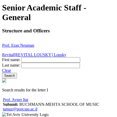
Senior Academic Staff -
General
Structure and Officers
Prof. Eran Neuman
Revital[REVITAL LOUSKY] Lousky
First name:
Last name:
Clear
Search results for the letter I
Prof. Avner Itai
Subunit:
BUCHMANN-MEHTA SCHOOL OF MUSIC
tamuz@post.tau.ac.il