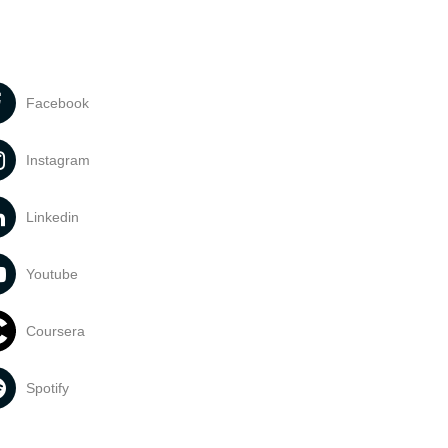
Facebook
Instagram
Linkedin
Youtube
Coursera
Spotify