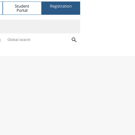
Student
Registration
Portal
Global search