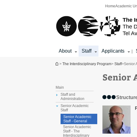
Top
Main
Home
Academic Un
menu
Content
The I
The D
Tel Av
About
Staff
Applicants
|
You are here
>
The Interdisciplinary Program
>
Staff
>
Senior 
Senior 
Main
Staff and
Structur
Administration
Senior Academic
Staff
Senior Academic
Staff - General
Senior Academic
Staff - The
Interdisciplinary