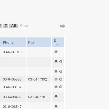
Y
Z
All
Clear
E-
Phone
Fax
mail
03-6407940
03-6405556
03-6477392
03-6408482
03-6408482
03-6407781
03-6406847