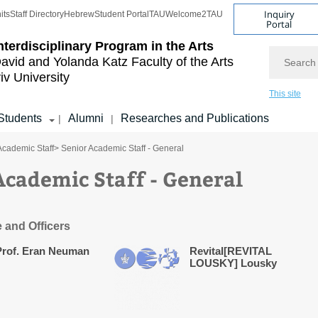
Inquiry
its
Staff Directory
Hebrew
Student Portal
TAU
Welcome2TAU
Portal
nterdisciplinary Program in the Arts
Search
avid and Yolanda Katz
Faculty of the Arts
iv University
This site
Students
Alumni
Researches and Publications
|
|
Academic Staff
> Senior Academic Staff - General
Academic Staff - General
e and Officers
Prof. Eran Neuman
Revital[REVITAL
LOUSKY] Lousky