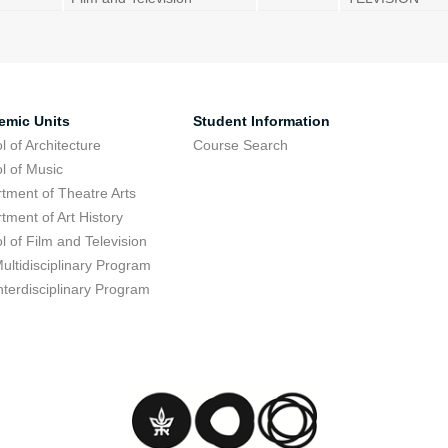
emic Units
Student Information
l of Architecture
Course Search
l of Music
tment of Theatre Arts
tment of Art History
l of Film and Television
ultidisciplinary Program
nterdisciplinary Program