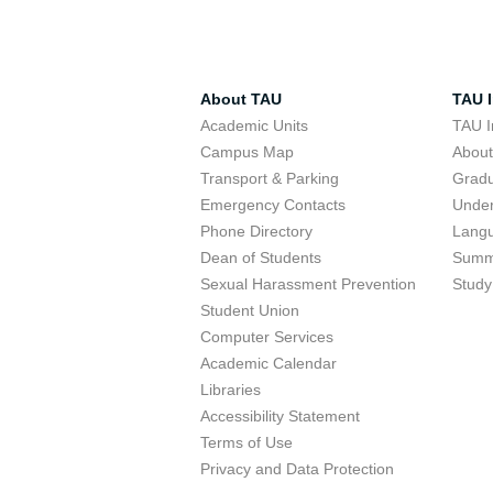
About TAU
TAU I
Academic Units
TAU I
Campus Map
Abou
Transport & Parking
Grad
Emergency Contacts
Unde
Phone Directory
Lang
Dean of Students
Summ
Sexual Harassment Prevention
Study
Student Union
Computer Services
Academic Calendar
Libraries
Accessibility Statement
Terms of Use
Privacy and Data Protection