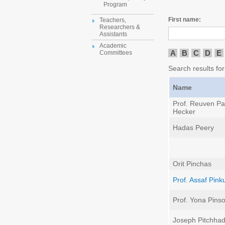
Program
First name:
Teachers,
Researchers &
Assistants
Academic
A
B
C
D
E
Committees
Search results for
Name
Prof. Reuven Pal
Hecker
Hadas Peery
Orit Pinchas
Prof. Assaf Pink
Prof. Yona Pins
Joseph Pitchha