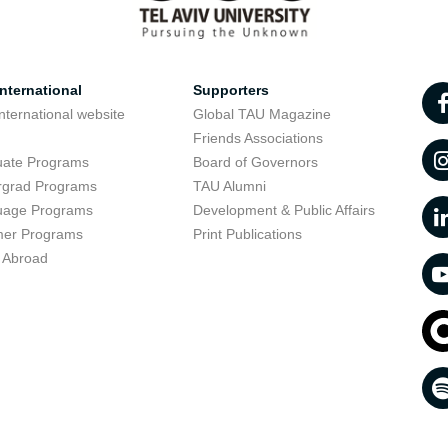
nternational
Supporters
nternational website
Global TAU Magazine
t
Friends Associations
uate Programs
Board of Governors
rgrad Programs
TAU Alumni
uage Programs
Development & Public Affairs
er Programs
Print Publications
 Abroad