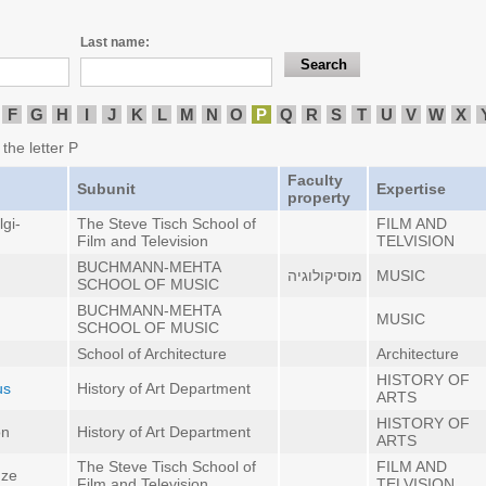
Last name:
F
G
H
I
J
K
L
M
N
O
P
Q
R
S
T
U
V
W
X
 the letter P
Faculty
Subunit
Expertise
property
gi-
The Steve Tisch School of
FILM AND
Film and Television
TELVISION
BUCHMANN-MEHTA
מוסיקולוגיה
MUSIC
SCHOOL OF MUSIC
BUCHMANN-MEHTA
MUSIC
SCHOOL OF MUSIC
School of Architecture
Architecture
HISTORY OF
us
History of Art Department
ARTS
HISTORY OF
on
History of Art Department
ARTS
The Steve Tisch School of
FILM AND
dze
Film and Television
TELVISION