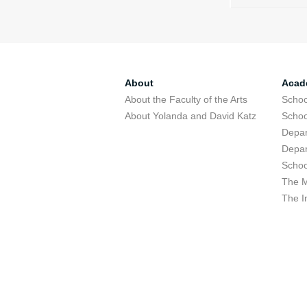
About
Acad
About the Faculty of the Arts
Schoo
About Yolanda and David Katz
Schoo
Depar
Depar
Schoo
The M
The I