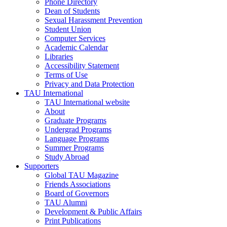
Phone Directory
Dean of Students
Sexual Harassment Prevention
Student Union
Computer Services
Academic Calendar
Libraries
Accessibility Statement
Terms of Use
Privacy and Data Protection
TAU International
TAU International website
About
Graduate Programs
Undergrad Programs
Language Programs
Summer Programs
Study Abroad
Supporters
Global TAU Magazine
Friends Associations
Board of Governors
TAU Alumni
Development & Public Affairs
Print Publications