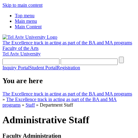
Skip to main content
Top menu
Main menu
Main Content
The Excellence track in acting as part of the BA and MA programs
Faculty of the Arts
Tel Aviv University
Inquiry Portal
Student Portal
Registration
You are here
The Excellence track in acting as part of the BA and MA programs
»
The Excellence track in acting as part of the BA and MA
programs
»
Staff
»
Department Staff
Administrative Staff
Faculty Administration