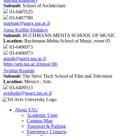
Marina Khaletsky
Subunit:
School of Architecture
03-6405525
03-6407780
marinak@tauex.tau.ac.il
Anna Kuffler Dudakov
Subunit:
BUCHMANN-MEHTA SCHOOL OF MUSIC
Location:
Buchmann-Mehta School of Music, room 05
03-6406973
03-6406973
annak@tauex.tau.ac.il
https://arts.tau.ac.il/music/lib
Avishai Krashin
Subunit:
The Steve Tisch School of Film and Television
Location:
Mexico - Arts
03-6409513
avishaikr@tauex.tau.ac.il
About TAU
Academic Units
Campus Map
Transport & Parking
Emergency Contacts