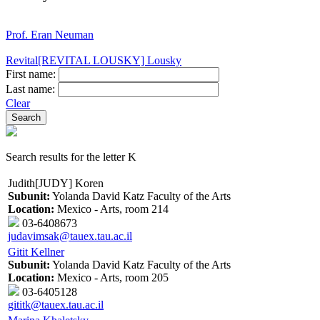
Prof. Eran Neuman
Revital[REVITAL LOUSKY] Lousky
First name:
Last name:
Clear
Search results for the letter K
Judith[JUDY] Koren
Subunit:
Yolanda David Katz Faculty of the Arts
Location:
Mexico - Arts, room 214
03-6408673
judavimsak@tauex.tau.ac.il
Gitit Kellner
Subunit:
Yolanda David Katz Faculty of the Arts
Location:
Mexico - Arts, room 205
03-6405128
gititk@tauex.tau.ac.il