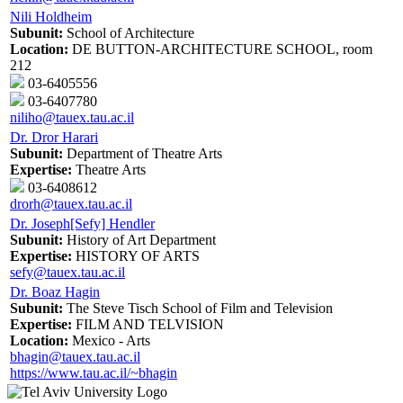
Nili Holdheim
Subunit:
School of Architecture
Location:
DE BUTTON-ARCHITECTURE SCHOOL, room
212
03-6405556
03-6407780
niliho@tauex.tau.ac.il
Dr. Dror Harari
Subunit:
Department of Theatre Arts
Expertise:
Theatre Arts
03-6408612
drorh@tauex.tau.ac.il
Dr. Joseph[Sefy] Hendler
Subunit:
History of Art Department
Expertise:
HISTORY OF ARTS
sefy@tauex.tau.ac.il
Dr. Boaz Hagin
Subunit:
The Steve Tisch School of Film and Television
Expertise:
FILM AND TELVISION
Location:
Mexico - Arts
bhagin@tauex.tau.ac.il
https://www.tau.ac.il/~bhagin