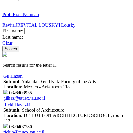
Prof. Eran Neuman
Revital[REVITAL LOUSKY] Lousky
First name:
Last name:
Clear
Search results for the letter H
Gil Hazan
Subunit:
Yolanda David Katz Faculty of the Arts
Location:
Mexico - Arts, room 118
03-6408935
gilhaz@tauex.tau.ac.il
Ricki Havazki
Subunit:
School of Architecture
Location:
DE BUTTON-ARCHITECTURE SCHOOL, room
212
03-6407780
rickih@tauex.tau.ac.il