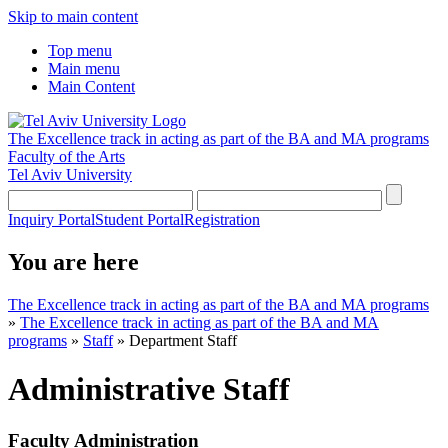
Skip to main content
Top menu
Main menu
Main Content
The Excellence track in acting as part of the BA and MA programs
Faculty of the Arts
Tel Aviv University
Inquiry Portal
Student Portal
Registration
You are here
The Excellence track in acting as part of the BA and MA programs
»
The Excellence track in acting as part of the BA and MA
programs
»
Staff
»
Department Staff
Administrative Staff
Faculty Administration