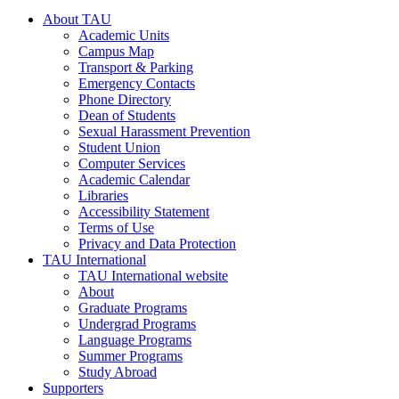
About TAU
Academic Units
Campus Map
Transport & Parking
Emergency Contacts
Phone Directory
Dean of Students
Sexual Harassment Prevention
Student Union
Computer Services
Academic Calendar
Libraries
Accessibility Statement
Terms of Use
Privacy and Data Protection
TAU International
TAU International website
About
Graduate Programs
Undergrad Programs
Language Programs
Summer Programs
Study Abroad
Supporters