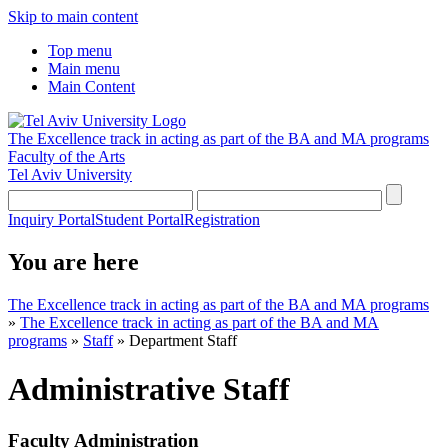
Skip to main content
Top menu
Main menu
Main Content
The Excellence track in acting as part of the BA and MA programs
Faculty of the Arts
Tel Aviv University
Inquiry Portal
Student Portal
Registration
You are here
The Excellence track in acting as part of the BA and MA programs
»
The Excellence track in acting as part of the BA and MA
programs
»
Staff
»
Department Staff
Administrative Staff
Faculty Administration