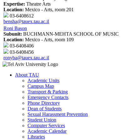
Expertise:
Theatre Arts
Location:
Mexico - Arts, room 201
03-6408612
bensha@tauex.tau.ac.il
Roni Bason
Subunit:
BUCHMANN-MEHTA SCHOOL OF MUSIC
Location:
Mexico - Arts, room 109
03-6408406
03-6408456
ronyba@tauex.tau.ac.il
About TAU
Academic Units
Campus Map
Transport & Parking
Emergency Contacts
Phone Directory
Dean of Students
Sexual Harassment Prevention
Student Union
Computer Services
Academic Calendar
Libraries