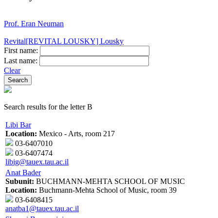
Prof. Eran Neuman
Revital[REVITAL LOUSKY] Lousky
First name:
Last name:
Clear
Search results for the letter B
Libi Bar
Location:
Mexico - Arts, room 217
03-6407010
03-6407474
libig@tauex.tau.ac.il
Anat Bader
Subunit:
BUCHMANN-MEHTA SCHOOL OF MUSIC
Location:
Buchmann-Mehta School of Music, room 39
03-6408415
anatba1@tauex.tau.ac.il