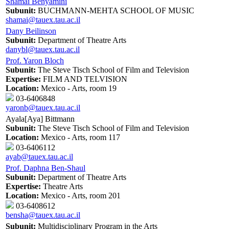
Shamai Benyamini
Subunit:
BUCHMANN-MEHTA SCHOOL OF MUSIC
shamai@tauex.tau.ac.il
Dany Beilinson
Subunit:
Department of Theatre Arts
danybl@tauex.tau.ac.il
Prof. Yaron Bloch
Subunit:
The Steve Tisch School of Film and Television
Expertise:
FILM AND TELVISION
Location:
Mexico - Arts, room 19
03-6406848
yaronb@tauex.tau.ac.il
Ayala[Aya] Bittmann
Subunit:
The Steve Tisch School of Film and Television
Location:
Mexico - Arts, room 117
03-6406112
ayab@tauex.tau.ac.il
Prof. Daphna Ben-Shaul
Subunit:
Department of Theatre Arts
Expertise:
Theatre Arts
Location:
Mexico - Arts, room 201
03-6408612
bensha@tauex.tau.ac.il
Subunit:
Multidisciplinary Program in the Arts