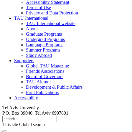
Accessibility Statement
Terms of Use
Privacy and Data Protection
TAU International
TAU International website
About
Graduate Programs
Undergrad Programs
Language Programs
Summer Programs
Study Abroad
Supporters
Global TAU Magazine
Friends Associations
Board of Governors
TAU Alumni
Development & Public Affairs
Print Publications
Accessibility
Tel Aviv University
P.O. Box 39040, Tel Aviv 6997801
This site
Global search