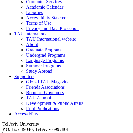
Computer Services
Academic Calendar
Libraries
Accessibility Statement
Terms of Use
Privacy and Data Protection
TAU International
TAU International website
About
Graduate Programs
Undergrad Programs
Language Programs
Summer Programs
Study Abroad
Supporters
Global TAU Magazine
Friends Associations
Board of Governors
TAU Alumni
Development & Public Affairs
Print Publications
Accessibility
Tel Aviv University
P.O. Box 39040, Tel Aviv 6997801