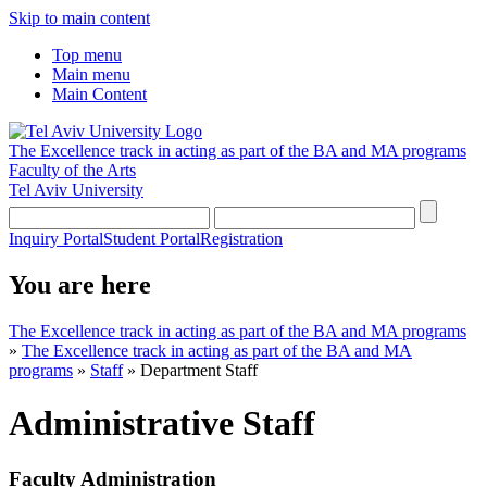
Skip to main content
Top menu
Main menu
Main Content
The Excellence track in acting as part of the BA and MA programs
Faculty of the Arts
Tel Aviv University
Inquiry Portal
Student Portal
Registration
You are here
The Excellence track in acting as part of the BA and MA programs
»
The Excellence track in acting as part of the BA and MA
programs
»
Staff
»
Department Staff
Administrative Staff
Faculty Administration