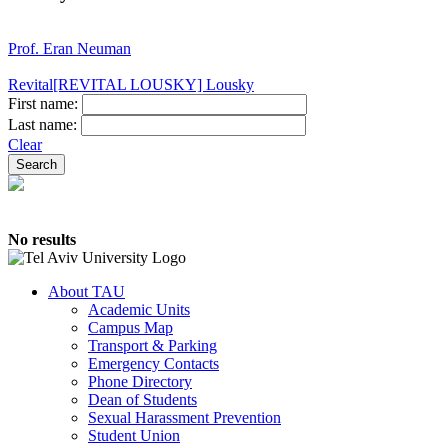
Prof. Eran Neuman
Revital[REVITAL LOUSKY] Lousky
First name:
Last name:
Clear
No results
About TAU
Academic Units
Campus Map
Transport & Parking
Emergency Contacts
Phone Directory
Dean of Students
Sexual Harassment Prevention
Student Union