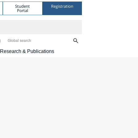
Student
Registration
Portal
Global search
Research & Publications