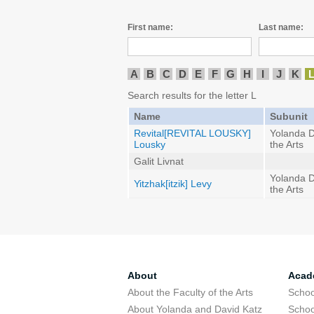
First name:
Last name:
A
B
C
D
E
F
G
H
I
J
K
Search results for the letter L
Name
Subunit
Revital[REVITAL LOUSKY]
Yolanda D
Lousky
the Arts
Galit Livnat
Yolanda D
Yitzhak[itzik] Levy
the Arts
About
Acad
About the Faculty of the Arts
Schoo
About Yolanda and David Katz
Schoo