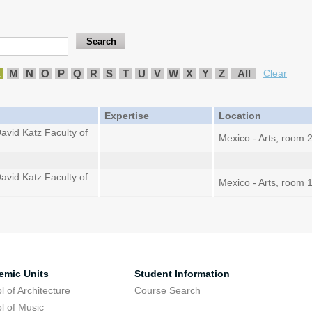
L
M
N
O
P
Q
R
S
T
U
V
W
X
Y
Z
All
Clear
Expertise
Location
avid Katz Faculty of
Mexico - Arts, room 
avid Katz Faculty of
Mexico - Arts, room 
emic Units
Student Information
l of Architecture
Course Search
l of Music