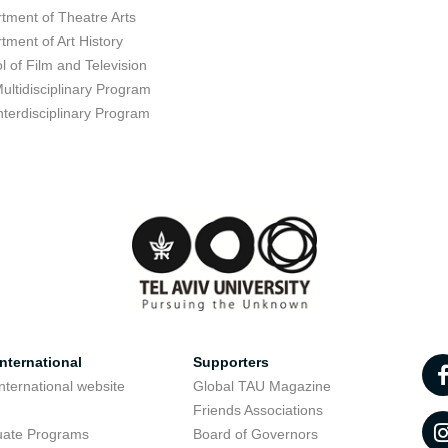
tment of Theatre Arts
tment of Art History
l of Film and Television
ultidisciplinary Program
nterdisciplinary Program
nternational
Supporters
nternational website
Global TAU Magazine
t
Friends Associations
uate Programs
Board of Governors