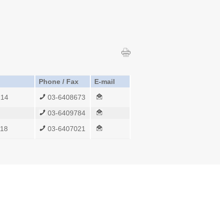
Phone / Fax
E-mail
214
03-6408673
03-6409784
118
03-6407021