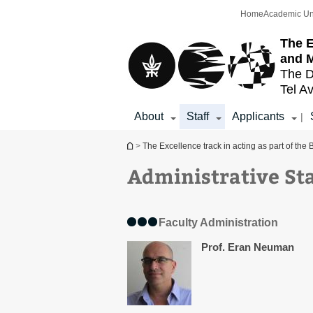
Top
Main
Home
Academic Un
menu
Content
The E
and 
The D
Tel Av
About
Staff
Applicants
|
You are here
>
The Excellence track in acting as part of th
Administrative St
Faculty Administration
Prof. Eran Neuman