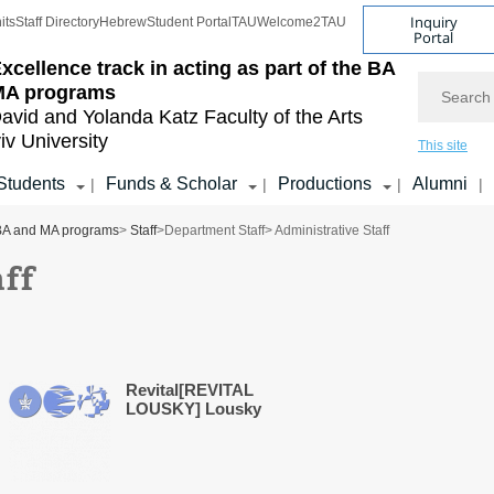
Inquiry
its
Staff Directory
Hebrew
Student Portal
TAU
Welcome2TAU
Portal
xcellence track in acting as part of the BA
Search
MA programs
avid and Yolanda Katz
Faculty of the Arts
iv University
This site
Students
Funds & Scholar
Productions
Alumni
|
|
|
|
e BA and MA programs
>
Staff
>
Department Staff
> Administrative Staff
aff
Revital[REVITAL
LOUSKY] Lousky