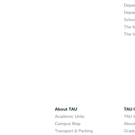
Depar
Depar
Schoo
The M
The I
About TAU
TAU I
Academic Units
TAU I
Campus Map
Abou
Transport & Parking
Grad