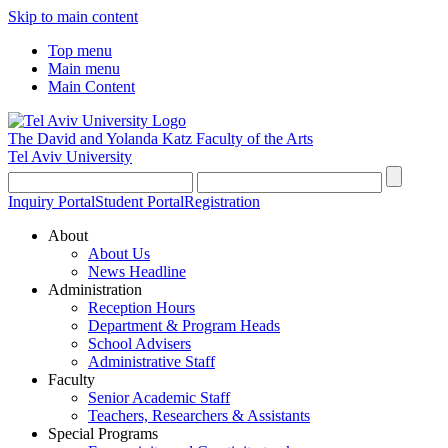
Skip to main content
Top menu
Main menu
Main Content
The David and Yolanda Katz
Faculty of the Arts
Tel Aviv University
Inquiry Portal
Student Portal
Registration
About
About Us
News Headline
Administration
Reception Hours
Department & Program Heads
School Advisers
Administrative Staff
Faculty
Senior Academic Staff
Teachers, Researchers & Assistants
Special Programs