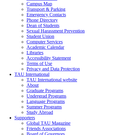
Campus Map
Transport & Parking
Emergency Contacts
Phone Directory
Dean of Students
Sexual Harassment Prevention
Student Union
Computer Services
Academic Calendar
Libraries
Accessibility Statement
Terms of Use
Privacy and Data Protection
TAU International
TAU International website
About
Graduate Programs
Undergrad Programs
Language Programs
Summer Programs
Study Abroad
Supporters
Global TAU Magazine
Friends Associations
Board of Governors