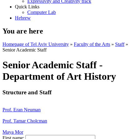
Expressivity and Creativity track
Quick Links
Computer Lab
Hebrew
You are here
Homepage of Tel Aviv University
»
Faculty of the Arts
»
Staff
»
Senior Academic Staff
Senior Academic Staff -
Department of Art History
Structure and Staff
Prof. Eran Neuman
Prof. Tamar Cholcman
Maya Mor
First name: