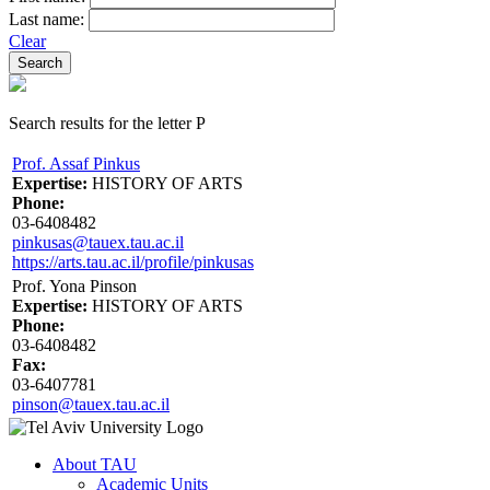
Last name:
Clear
Search results for the letter P
Prof. Assaf Pinkus
Expertise:
HISTORY OF ARTS
Phone:
03-6408482
pinkusas@tauex.tau.ac.il
https://arts.tau.ac.il/profile/pinkusas
Prof. Yona Pinson
Expertise:
HISTORY OF ARTS
Phone:
03-6408482
Fax:
03-6407781
pinson@tauex.tau.ac.il
About TAU
Academic Units