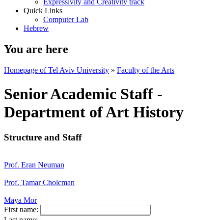
Expressivity and Creativity track
Quick Links
Computer Lab
Hebrew
You are here
Homepage of Tel Aviv University
»
Faculty of the Arts
Senior Academic Staff -
Department of Art History
Structure and Staff
Prof. Eran Neuman
Prof. Tamar Cholcman
Maya Mor
First name:
Last name: