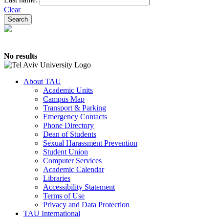
Clear
No results
About TAU
Academic Units
Campus Map
Transport & Parking
Emergency Contacts
Phone Directory
Dean of Students
Sexual Harassment Prevention
Student Union
Computer Services
Academic Calendar
Libraries
Accessibility Statement
Terms of Use
Privacy and Data Protection
TAU International