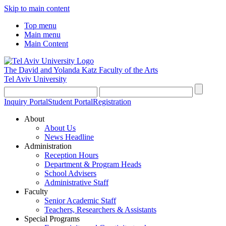
Skip to main content
Top menu
Main menu
Main Content
The David and Yolanda Katz
Faculty of the Arts
Tel Aviv University
Inquiry Portal
Student Portal
Registration
About
About Us
News Headline
Administration
Reception Hours
Department & Program Heads
School Advisers
Administrative Staff
Faculty
Senior Academic Staff
Teachers, Researchers & Assistants
Special Programs