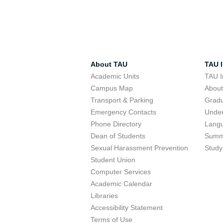
About TAU
TAU I
Academic Units
TAU I
Campus Map
Abou
Transport & Parking
Grad
Emergency Contacts
Unde
Phone Directory
Lang
Dean of Students
Summ
Sexual Harassment Prevention
Study
Student Union
Computer Services
Academic Calendar
Libraries
Accessibility Statement
Terms of Use