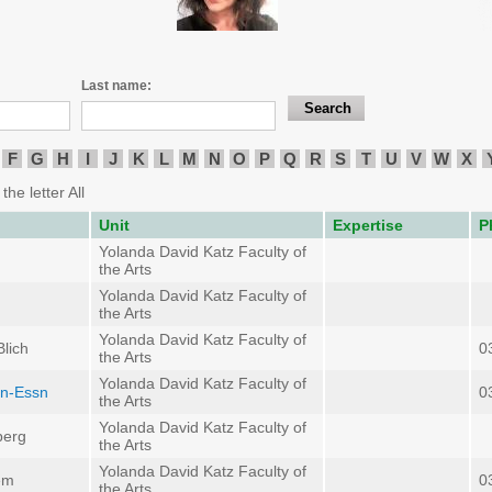
Last name:
F
G
H
I
J
K
L
M
N
O
P
Q
R
S
T
U
V
W
X
the letter All
Unit
Expertise
P
Yolanda David Katz Faculty of
the Arts
Yolanda David Katz Faculty of
the Arts
Yolanda David Katz Faculty of
lich
0
the Arts
Yolanda David Katz Faculty of
an-Essn
0
the Arts
Yolanda David Katz Faculty of
berg
the Arts
Yolanda David Katz Faculty of
em
0
the Arts