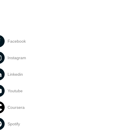
Facebook
Instagram
Linkedin
Youtube
Coursera
Spotify