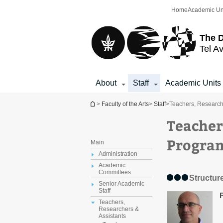
Top
Main
Home
Academic Un
menu
Content
The D
Tel Av
About
Staff
Academic Units
You are here
>
Faculty of the Arts
>
Staff
>
Teachers, Research
Teacher
Progra
Main
Administration
Academic
Committees
Structure
Senior Academic
Staff
Teachers,
Researchers &
Assistants