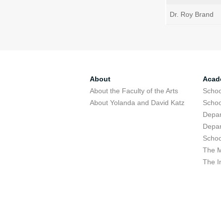
Dr. Roy Brand
About
Acad
About the Faculty of the Arts
Schoo
About Yolanda and David Katz
Schoo
Depar
Depar
Schoo
The M
The I