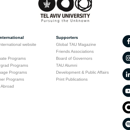
nternational
Supporters
nternational website
Global TAU Magazine
t
Friends Associations
uate Programs
Board of Governors
rgrad Programs
TAU Alumni
uage Programs
Development & Public Affairs
er Programs
Print Publications
 Abroad