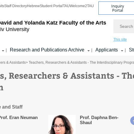
Inquiry
its
Staff Directory
Hebrew
Student Portal
TAU
Welcome2TAU
Portal
Search
avid and Yolanda Katz
Faculty of the Arts
iv University
This site
Research and Publications Archive
Applicants
St
|
|
|
ers & Assistants
> Teachers, Researchers & Assistants - The Interdisciplinary Prog
s, Researchers & Assistants - Th
m
 and Staff
Prof. Eran Neuman
Prof. Daphna Ben-
Shaul