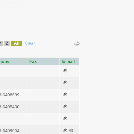
Y
Z
All
Clear
hone
Fax
E-mail
3-6408699
3-6405400
3-6409004