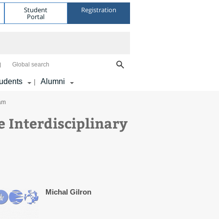
Student
Registration
Portal
Global search
udents
Alumni
|
ram
e Interdisciplinary
Michal Gilron