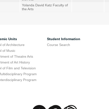
Yolanda David Katz Faculty of
the Arts
emic Units
Student Information
l of Architecture
Course Search
l of Music
tment of Theatre Arts
tment of Art History
l of Film and Television
ultidisciplinary Program
nterdisciplinary Program