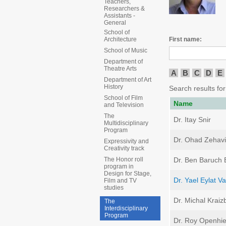
Teachers,
Researchers &
Assistants -
General
School of
First name:
Architecture
School of Music
Department of
Theatre Arts
A
B
C
D
E
Department of Art
History
Search results for 
School of Film
Name
and Television
The
Dr. Itay Snir
Multidisciplinary
Program
Dr. Ohad Zehavi
Expressivity and
Creativity track
Dr. Ben Baruch B
The Honor roll
program in
Design for Stage,
Dr. Yael Eylat V
Film and TV
studies
Dr. Michal Kraiz
The
Interdisciplinary
Program
Dr. Roy Openhi