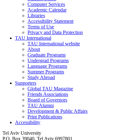
Computer Services
Academic Calendar
Libraries
Accessibility Statement
Terms of Use
Privacy and Data Protection
TAU International
TAU International website
About
Graduate Programs
Undergrad Programs
Language Programs
Summer Programs
Study Abroad
Supporters
Global TAU Magazine
Friends Associations
Board of Governors
TAU Alumni
Development & Public Affairs
Print Publications
Accessibility
Tel Aviv University
P.O. Box 39040, Tel Aviv 6997801