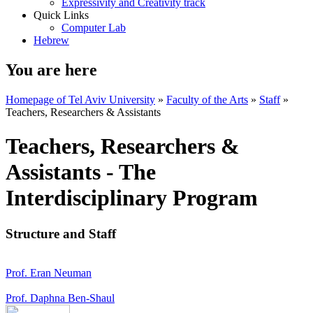
Expressivity and Creativity track
Quick Links
Computer Lab
Hebrew
You are here
Homepage of Tel Aviv University
»
Faculty of the Arts
»
Staff
»
Teachers, Researchers & Assistants
Teachers, Researchers &
Assistants - The
Interdisciplinary Program
Structure and Staff
Prof. Eran Neuman
Prof. Daphna Ben-Shaul