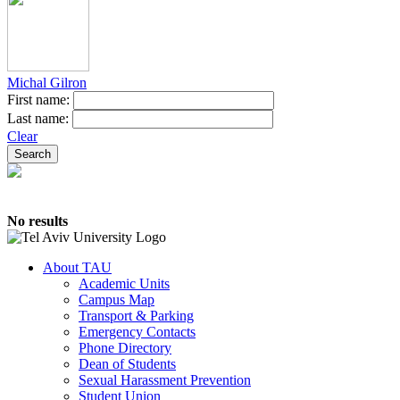
Michal Gilron
First name:
Last name:
Clear
No results
About TAU
Academic Units
Campus Map
Transport & Parking
Emergency Contacts
Phone Directory
Dean of Students
Sexual Harassment Prevention
Student Union