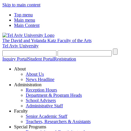
Skip to main content
Top menu
Main menu
Main Content
The David and Yolanda Katz
Faculty of the Arts
Tel Aviv University
Inquiry Portal
Student Portal
Registration
About
About Us
News Headline
Administration
Reception Hours
Department & Program Heads
School Advisers
Administrative Staff
Faculty
Senior Academic Staff
Teachers, Researchers & Assistants
Special Programs