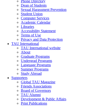
Phone Directory
Dean of Students
Sexual Harassment Prevention
Student Union
Computer Services
Academic Calendar
Libraries
Accessibility Statement
Terms of Use
Privacy and Data Protection
TAU International
TAU International website
About
Graduate Programs
Undergrad Programs
Language Programs
Summer Programs
Study Abroad
Supporters
Global TAU Magazine
Friends Associations
Board of Governors
TAU Alumni
Development & Public Affairs
Print Publications