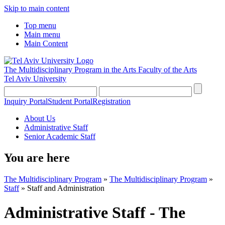
Skip to main content
Top menu
Main menu
Main Content
The Multidisciplinary Program in the Arts
Faculty of the Arts
Tel Aviv University
Inquiry Portal
Student Portal
Registration
About Us
Administrative Staff
Senior Academic Staff
You are here
The Multidisciplinary Program
»
The Multidisciplinary Program
»
Staff
»
Staff and Administration
Administrative Staff - The