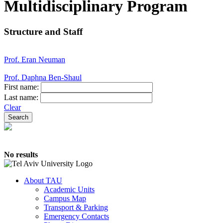
Multidisciplinary Program
Structure and Staff
Prof. Eran Neuman
Prof. Daphna Ben-Shaul
First name:
Last name:
Clear
No results
About TAU
Academic Units
Campus Map
Transport & Parking
Emergency Contacts