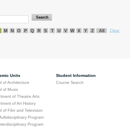
L
M
N
O
P
Q
R
S
T
U
V
W
X
Y
Z
All
Clear
emic Units
Student Information
l of Architecture
Course Search
l of Music
tment of Theatre Arts
tment of Art History
l of Film and Television
ultidisciplinary Program
nterdisciplinary Program