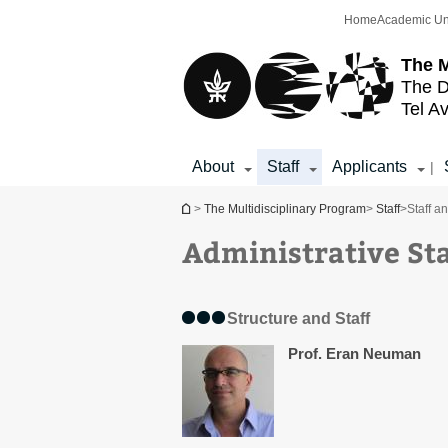
Top
Main
Home
Academic Un
menu
Content
The M
The D
Tel Av
About
Staff
Applicants
|
You are here
>
The Multidisciplinary Program
>
Staff
>
Staff a
Administrative Sta
Structure and Staff
Prof. Eran Neuman