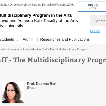
Inquiry
its
Staff Directory
Hebrew
Student Portal
TAU
Welcome2TAU
Portal
ultidisciplinary Program in the Arts
Search
avid and Yolanda Katz
Faculty of the Arts
iv University
This site
Students
Alumni
Researches and Publications
|
|
nd Administration
> Administrative Staff - The Multidisciplinary Program
ff - The Multidisciplinary Pro
Prof. Daphna Ben-
Shaul