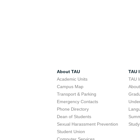
About TAU
TAU I
Academic Units
TAU I
Campus Map
Abou
Transport & Parking
Grad
Emergency Contacts
Unde
Phone Directory
Lang
Dean of Students
Summ
Sexual Harassment Prevention
Study
Student Union
Computer Services