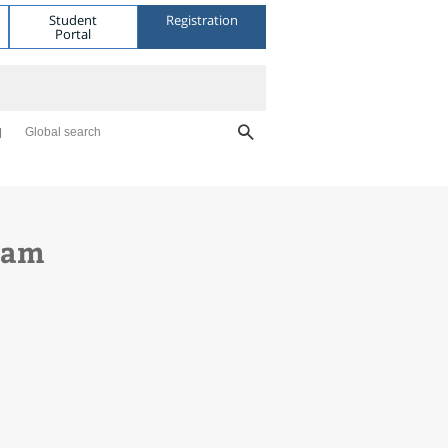
Student
Registration
Portal
Global search
gram