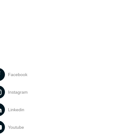
Facebook
Instagram
Linkedin
Youtube