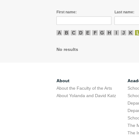
First name:
Last name:
A
B
C
D
E
F
G
H
I
J
K
No results
About
Acad
About the Faculty of the Arts
Schoo
About Yolanda and David Katz
Schoo
Depar
Depar
Schoo
The M
The I