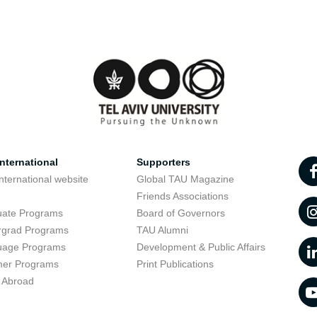
nternational
Supporters
nternational website
Global TAU Magazine
t
Friends Associations
uate Programs
Board of Governors
rgrad Programs
TAU Alumni
uage Programs
Development & Public Affairs
er Programs
Print Publications
 Abroad