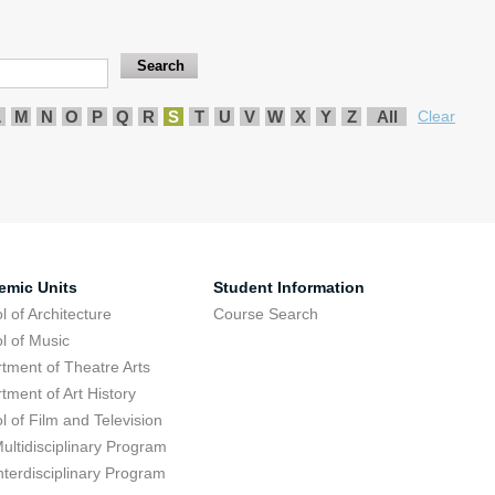
L
M
N
O
P
Q
R
S
T
U
V
W
X
Y
Z
All
Clear
emic Units
Student Information
l of Architecture
Course Search
l of Music
tment of Theatre Arts
tment of Art History
l of Film and Television
ultidisciplinary Program
nterdisciplinary Program