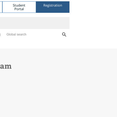
Student
Registration
Portal
Global search
gram