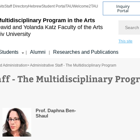
Inquiry
its
Staff Directory
Hebrew
Student Portal
TAU
Welcome2TAU
Portal
ultidisciplinary Program in the Arts
Search
avid and Yolanda Katz
Faculty of the Arts
iv University
This site
Students
Alumni
Researches and Publications
|
|
nd Administration
> Administrative Staff - The Multidisciplinary Program
ff - The Multidisciplinary Pro
Prof. Daphna Ben-
Shaul