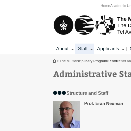
Top
Main
Home
Academic Un
menu
Content
The M
The D
Tel Av
About
Staff
Applicants
|
You are here
>
The Multidisciplinary Program
>
Staff
>
Staff a
Administrative Sta
Structure and Staff
Prof. Eran Neuman