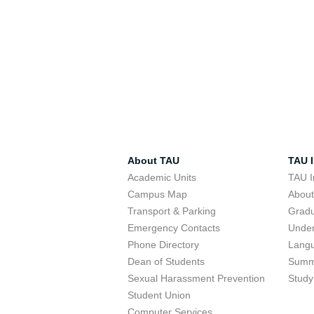
About TAU
TAU I
Academic Units
TAU I
Campus Map
Abou
Transport & Parking
Grad
Emergency Contacts
Unde
Phone Directory
Lang
Dean of Students
Summ
Sexual Harassment Prevention
Study
Student Union
Computer Services