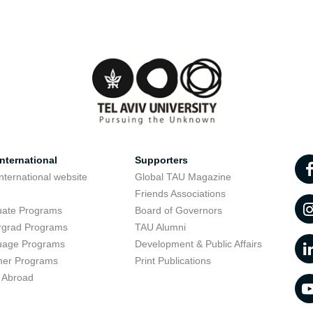
nternational
Supporters
nternational website
Global TAU Magazine
t
Friends Associations
uate Programs
Board of Governors
rgrad Programs
TAU Alumni
uage Programs
Development & Public Affairs
er Programs
Print Publications
 Abroad