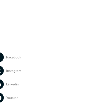
Facebook
Instagram
Linkedin
Youtube