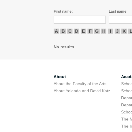
First name:
Last name:
A
B
C
D
E
F
G
H
I
J
K
No results
About
Acad
About the Faculty of the Arts
Schoo
About Yolanda and David Katz
Schoo
Depar
Depar
Schoo
The M
The I