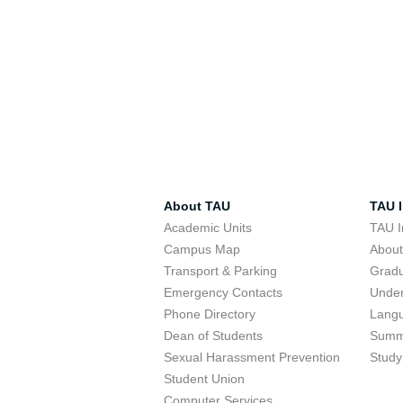
About TAU
TAU I
Academic Units
TAU I
Campus Map
Abou
Transport & Parking
Grad
Emergency Contacts
Unde
Phone Directory
Lang
Dean of Students
Summ
Sexual Harassment Prevention
Study
Student Union
Computer Services