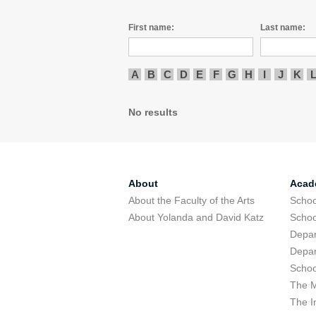
First name:
Last name:
A
B
C
D
E
F
G
H
I
J
K
No results
About
Acad
About the Faculty of the Arts
Schoo
About Yolanda and David Katz
Schoo
Depar
Depar
Schoo
The M
The I