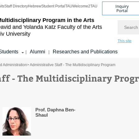
Inquiry
its
Staff Directory
Hebrew
Student Portal
TAU
Welcome2TAU
Portal
ultidisciplinary Program in the Arts
Search
avid and Yolanda Katz
Faculty of the Arts
iv University
This site
Students
Alumni
Researches and Publications
|
|
nd Administration
> Administrative Staff - The Multidisciplinary Program
ff - The Multidisciplinary Pro
Prof. Daphna Ben-
Shaul