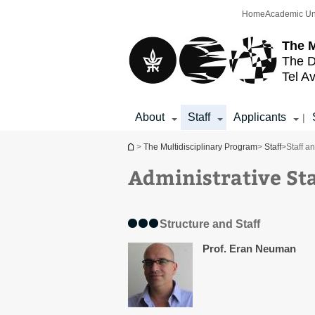
Top
Main
Home
Academic Un
menu
Content
The M
The D
Tel Av
About
Staff
Applicants
|
You are here
>
The Multidisciplinary Program
>
Staff
>
Staff a
Administrative Sta
Structure and Staff
Prof. Eran Neuman