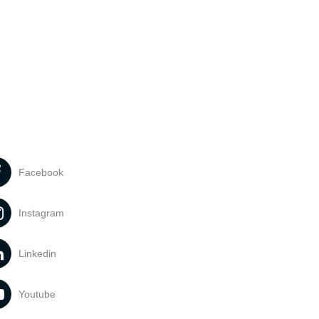
Facebook
Instagram
Linkedin
Youtube