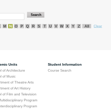
L
M
N
O
P
Q
R
S
T
U
V
W
X
Y
Z
All
Clear
emic Units
Student Information
l of Architecture
Course Search
l of Music
tment of Theatre Arts
tment of Art History
l of Film and Television
ultidisciplinary Program
nterdisciplinary Program