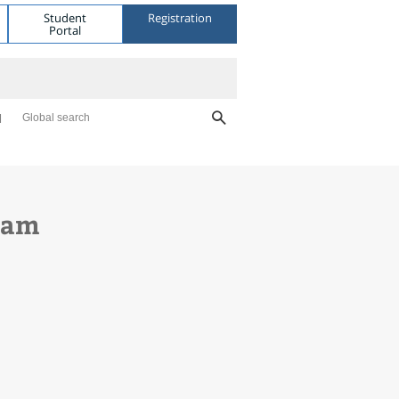
Student
Registration
Portal
Global search
gram