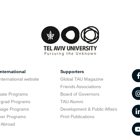
nternational
Supporters
nternational website
Global TAU Magazine
t
Friends Associations
uate Programs
Board of Governors
rgrad Programs
TAU Alumni
uage Programs
Development & Public Affairs
er Programs
Print Publications
 Abroad