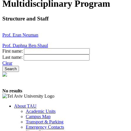
Multidisciplinary Program
Structure and Staff
Prof. Eran Neuman
Prof. Daphna Ben-Shaul
First name:
Last name:
Clear
No results
About TAU
Academic Units
Campus Map
Transport & Parking
Emergency Contacts