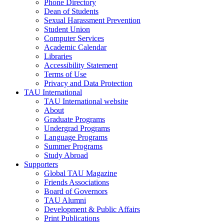
Phone Directory
Dean of Students
Sexual Harassment Prevention
Student Union
Computer Services
Academic Calendar
Libraries
Accessibility Statement
Terms of Use
Privacy and Data Protection
TAU International
TAU International website
About
Graduate Programs
Undergrad Programs
Language Programs
Summer Programs
Study Abroad
Supporters
Global TAU Magazine
Friends Associations
Board of Governors
TAU Alumni
Development & Public Affairs
Print Publications