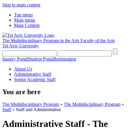
Skip to main content
Top menu
Main menu
Main Content
The Multidisciplinary Program in the Arts
Faculty of the Arts
Tel Aviv University
Inquiry Portal
Student Portal
Registration
About Us
Administrative Staff
Senior Academic Staff
You are here
The Multidisciplinary Program
»
The Multidisciplinary Program
»
Staff
»
Staff and Administration
Administrative Staff - The