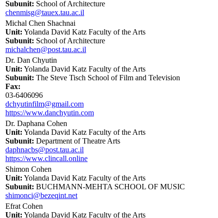
Subunit:
School of Architecture
chenmisg@tauex.tau.ac.il
Michal Chen Shachnai
Unit:
Yolanda David Katz Faculty of the Arts
Subunit:
School of Architecture
michalchen@post.tau.ac.il
Dr. Dan Chyutin
Unit:
Yolanda David Katz Faculty of the Arts
Subunit:
The Steve Tisch School of Film and Television
Fax:
03-6406096
dchyutinfilm@gmail.com
https://www.danchyutin.com
Dr. Daphana Cohen
Unit:
Yolanda David Katz Faculty of the Arts
Subunit:
Department of Theatre Arts
daphnacbs@post.tau.ac.il
https://www.clincall.online
Shimon Cohen
Unit:
Yolanda David Katz Faculty of the Arts
Subunit:
BUCHMANN-MEHTA SCHOOL OF MUSIC
shimonci@bezeqint.net
Efrat Cohen
Unit:
Yolanda David Katz Faculty of the Arts