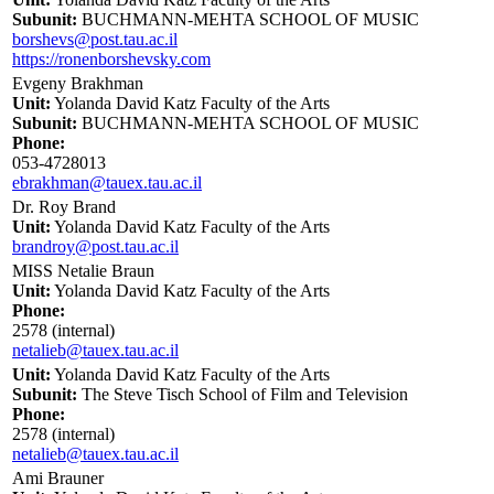
Subunit:
BUCHMANN-MEHTA SCHOOL OF MUSIC
borshevs@post.tau.ac.il
https://ronenborshevsky.com
Evgeny Brakhman
Unit:
Yolanda David Katz Faculty of the Arts
Subunit:
BUCHMANN-MEHTA SCHOOL OF MUSIC
Phone:
053-4728013
ebrakhman@tauex.tau.ac.il
Dr. Roy Brand
Unit:
Yolanda David Katz Faculty of the Arts
brandroy@post.tau.ac.il
MISS Netalie Braun
Unit:
Yolanda David Katz Faculty of the Arts
Phone:
2578 (internal)
netalieb@tauex.tau.ac.il
Unit:
Yolanda David Katz Faculty of the Arts
Subunit:
The Steve Tisch School of Film and Television
Phone:
2578 (internal)
netalieb@tauex.tau.ac.il
Ami Brauner