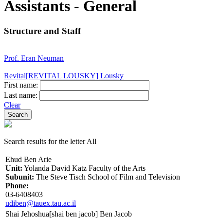
Assistants - General
Structure and Staff
Prof. Eran Neuman
Revital[REVITAL LOUSKY] Lousky
First name:
Last name:
Clear
Search results for the letter All
Ehud Ben Arie
Unit:
Yolanda David Katz Faculty of the Arts
Subunit:
The Steve Tisch School of Film and Television
Phone:
03-6408403
udiben@tauex.tau.ac.il
Shai Jehoshua[shai ben jacob] Ben Jacob