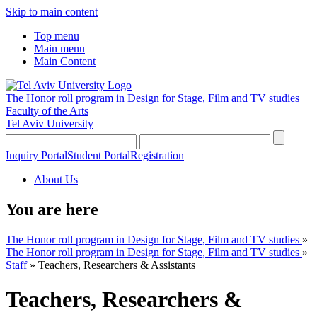
Skip to main content
Top menu
Main menu
Main Content
The Honor roll program in Design for Stage, Film and TV studies
Faculty of the Arts
Tel Aviv University
Inquiry Portal
Student Portal
Registration
About Us
You are here
The Honor roll program in Design for Stage, Film and TV studies
»
The Honor roll program in Design for Stage, Film and TV studies
»
Staff
»
Teachers, Researchers & Assistants
Teachers, Researchers &