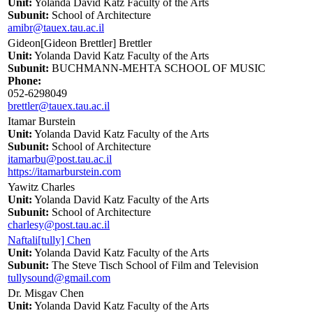
Unit:
Yolanda David Katz Faculty of the Arts
Subunit:
School of Architecture
amibr@tauex.tau.ac.il
Gideon[Gideon Brettler] Brettler
Unit:
Yolanda David Katz Faculty of the Arts
Subunit:
BUCHMANN-MEHTA SCHOOL OF MUSIC
Phone:
052-6298049
brettler@tauex.tau.ac.il
Itamar Burstein
Unit:
Yolanda David Katz Faculty of the Arts
Subunit:
School of Architecture
itamarbu@post.tau.ac.il
https://itamarburstein.com
Yawitz Charles
Unit:
Yolanda David Katz Faculty of the Arts
Subunit:
School of Architecture
charlesy@post.tau.ac.il
Naftali[tully] Chen
Unit:
Yolanda David Katz Faculty of the Arts
Subunit:
The Steve Tisch School of Film and Television
tullysound@gmail.com
Dr. Misgav Chen
Unit:
Yolanda David Katz Faculty of the Arts