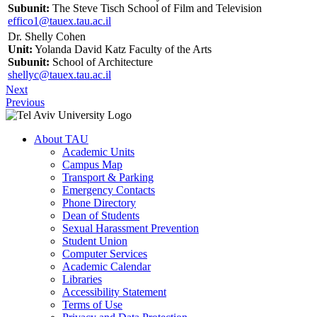
Subunit:
The Steve Tisch School of Film and Television
effico1@tauex.tau.ac.il
Dr. Shelly Cohen
Unit:
Yolanda David Katz Faculty of the Arts
Subunit:
School of Architecture
shellyc@tauex.tau.ac.il
Next
Previous
About TAU
Academic Units
Campus Map
Transport & Parking
Emergency Contacts
Phone Directory
Dean of Students
Sexual Harassment Prevention
Student Union
Computer Services
Academic Calendar
Libraries
Accessibility Statement
Terms of Use