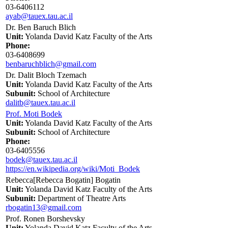
03-6406112
ayab@tauex.tau.ac.il
Dr. Ben Baruch Blich
Unit:
Yolanda David Katz Faculty of the Arts
Phone:
03-6408699
benbaruchblich@gmail.com
Dr. Dalit Bloch Tzemach
Unit:
Yolanda David Katz Faculty of the Arts
Subunit:
School of Architecture
dalitb@tauex.tau.ac.il
Prof. Moti Bodek
Unit:
Yolanda David Katz Faculty of the Arts
Subunit:
School of Architecture
Phone:
03-6405556
bodek@tauex.tau.ac.il
https://en.wikipedia.org/wiki/Moti_Bodek
Rebecca[Rebecca Bogatin] Bogatin
Unit:
Yolanda David Katz Faculty of the Arts
Subunit:
Department of Theatre Arts
rbogatin13@gmail.com
Prof. Ronen Borshevsky
Unit:
Yolanda David Katz Faculty of the Arts