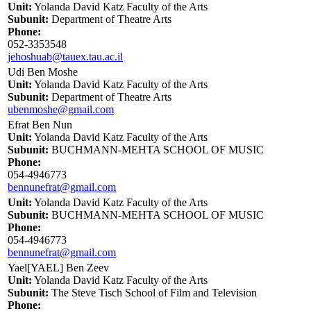
Unit:
Yolanda David Katz Faculty of the Arts
Subunit:
Department of Theatre Arts
Phone:
052-3353548
jehoshuab@tauex.tau.ac.il
Udi Ben Moshe
Unit:
Yolanda David Katz Faculty of the Arts
Subunit:
Department of Theatre Arts
ubenmoshe@gmail.com
Efrat Ben Nun
Unit:
Yolanda David Katz Faculty of the Arts
Subunit:
BUCHMANN-MEHTA SCHOOL OF MUSIC
Phone:
054-4946773
bennunefrat@gmail.com
Unit:
Yolanda David Katz Faculty of the Arts
Subunit:
BUCHMANN-MEHTA SCHOOL OF MUSIC
Phone:
054-4946773
bennunefrat@gmail.com
Yael[YAEL] Ben Zeev
Unit:
Yolanda David Katz Faculty of the Arts
Subunit:
The Steve Tisch School of Film and Television
Phone: