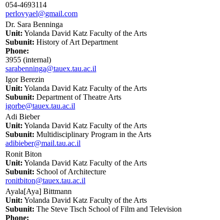
054-4693114
perlovyael@gmail.com
Dr. Sara Benninga
Unit:
Yolanda David Katz Faculty of the Arts
Subunit:
History of Art Department
Phone:
3955 (internal)
sarabenninga@tauex.tau.ac.il
Igor Berezin
Unit:
Yolanda David Katz Faculty of the Arts
Subunit:
Department of Theatre Arts
igorbe@tauex.tau.ac.il
Adi Bieber
Unit:
Yolanda David Katz Faculty of the Arts
Subunit:
Multidisciplinary Program in the Arts
adibieber@mail.tau.ac.il
Ronit Biton
Unit:
Yolanda David Katz Faculty of the Arts
Subunit:
School of Architecture
ronitbiton@tauex.tau.ac.il
Ayala[Aya] Bittmann
Unit:
Yolanda David Katz Faculty of the Arts
Subunit:
The Steve Tisch School of Film and Television
Phone: