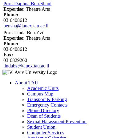
Prof. Daphna Ben-Shaul
Expertise:
Theatre Arts
Phone:
03-6408612
bensha@tauex.tau.ac.il
Prof. Linda Ben-Zvi
Expertise:
Theatre Arts
Phone:
03-6408612
Fax:
03-6829260
lindabz@tauex.tau.ac.il
About TAU
Academic Units
Campus Map
Transport & Parking
Emergency Contacts
Phone Directory
Dean of Students
Sexual Harassment Prevention
Student Union
Computer Services