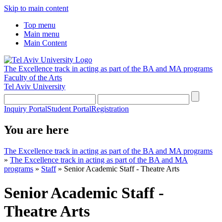
Skip to main content
Top menu
Main menu
Main Content
The Excellence track in acting as part of the BA and MA programs
Faculty of the Arts
Tel Aviv University
Inquiry Portal
Student Portal
Registration
You are here
The Excellence track in acting as part of the BA and MA programs
»
The Excellence track in acting as part of the BA and MA
programs
»
Staff
»
Senior Academic Staff - Theatre Arts
Senior Academic Staff -
Theatre Arts