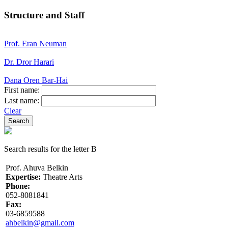
Structure and Staff
Prof. Eran Neuman
Dr. Dror Harari
Dana Oren Bar-Hai
First name:
Last name:
Clear
Search results for the letter B
Prof. Ahuva Belkin
Expertise:
Theatre Arts
Phone:
052-8081841
Fax:
03-6859588
ahbelkin@gmail.com