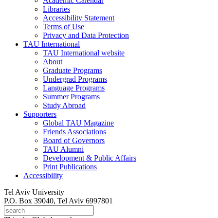
Academic Calendar
Libraries
Accessibility Statement
Terms of Use
Privacy and Data Protection
TAU International
TAU International website
About
Graduate Programs
Undergrad Programs
Language Programs
Summer Programs
Study Abroad
Supporters
Global TAU Magazine
Friends Associations
Board of Governors
TAU Alumni
Development & Public Affairs
Print Publications
Accessibility
Tel Aviv University
P.O. Box 39040, Tel Aviv 6997801