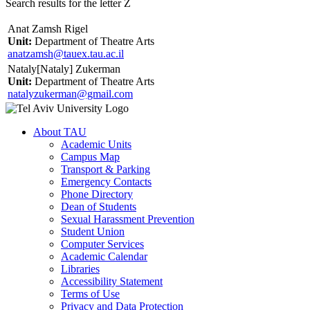
Search results for the letter Z
Anat Zamsh Rigel
Unit:
Department of Theatre Arts
anatzamsh@tauex.tau.ac.il
Nataly[Nataly] Zukerman
Unit:
Department of Theatre Arts
natalyzukerman@gmail.com
About TAU
Academic Units
Campus Map
Transport & Parking
Emergency Contacts
Phone Directory
Dean of Students
Sexual Harassment Prevention
Student Union
Computer Services
Academic Calendar
Libraries
Accessibility Statement
Terms of Use
Privacy and Data Protection