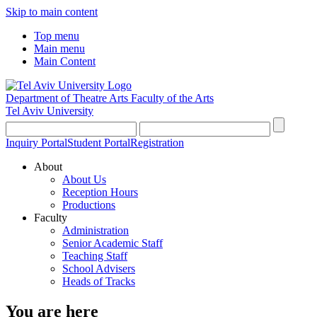
Skip to main content
Top menu
Main menu
Main Content
Department of Theatre Arts
Faculty of the Arts
Tel Aviv University
Inquiry Portal
Student Portal
Registration
About
About Us
Reception Hours
Productions
Faculty
Administration
Senior Academic Staff
Teaching Staff
School Advisers
Heads of Tracks
You are here