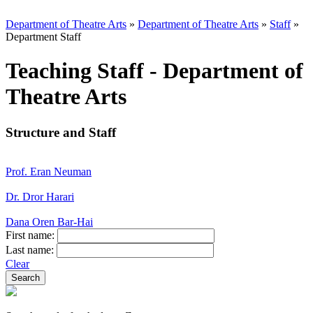
Department of Theatre Arts
»
Department of Theatre Arts
»
Staff
»
Department Staff
Teaching Staff - Department of
Theatre Arts
Structure and Staff
Prof. Eran Neuman
Dr. Dror Harari
Dana Oren Bar-Hai
First name:
Last name:
Clear