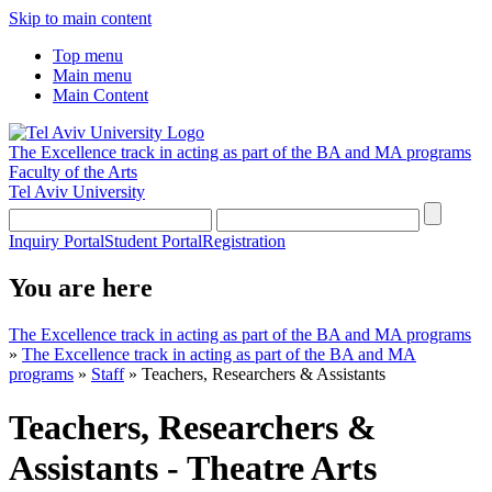
Skip to main content
Top menu
Main menu
Main Content
The Excellence track in acting as part of the BA and MA programs
Faculty of the Arts
Tel Aviv University
Inquiry Portal
Student Portal
Registration
You are here
The Excellence track in acting as part of the BA and MA programs
»
The Excellence track in acting as part of the BA and MA
programs
»
Staff
»
Teachers, Researchers & Assistants
Teachers, Researchers &
Assistants - Theatre Arts