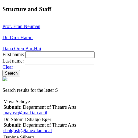
Structure and Staff
Prof. Eran Neuman
Dr. Dror Harari
Dana Oren Bar-Hai
First name:
Last name:
Clear
Search results for the letter S
Maya Scheye
Subunit:
Department of Theatre Arts
mayasc@mail.tau.ac.il
Dr. Shlomit Shalgo Eger
Subunit:
Department of Theatre Arts
shalgosh@tauex.tau.ac.il
Daphna Silberg