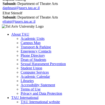
Subunit:
Department of Theatre Arts
daphnasi@tauex.tau.ac.il
Efrat Stienolf
Subunit:
Department of Theatre Arts
efratst@tauex.tau.ac.il
About TAU
Academic Units
Campus Map
Transport & Parking
Emergency Contacts
Phone Directory
Dean of Students
Sexual Harassment Prevention
Student Union
Computer Services
Academic Calendar
Libraries
Accessibility Statement
Terms of Use
Privacy and Data Protection
TAU International
TAU International website