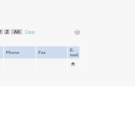
Y
Z
All
Clear
E-
Phone
Fax
mail