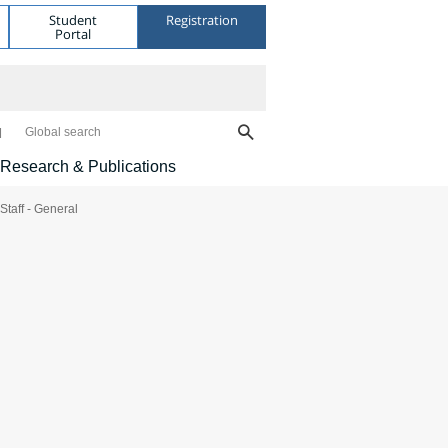
Student
Registration
Portal
Global search
Research & Publications
Staff - General