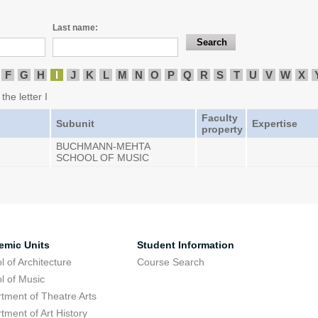
Last name:
F
G
H
I
J
K
L
M
N
O
P
Q
R
S
T
U
V
W
X
the letter I
Faculty
Subunit
Expertise
property
BUCHMANN-MEHTA
SCHOOL OF MUSIC
emic Units
Student Information
l of Architecture
Course Search
l of Music
tment of Theatre Arts
tment of Art History