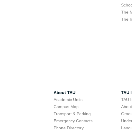
Schoo
The M
The I
About TAU
TAU I
Academic Units
TAU I
Campus Map
Abou
Transport & Parking
Grad
Emergency Contacts
Unde
Phone Directory
Lang