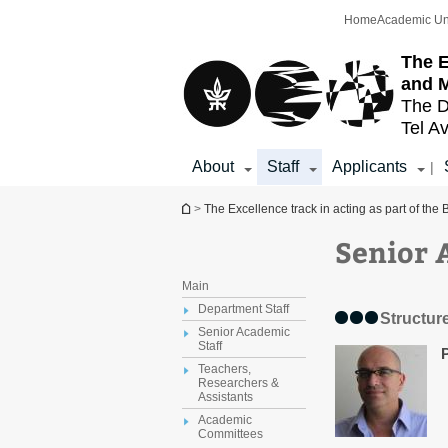
Top
Main
Home
Academic Un
menu
Content
The E
and 
The D
Tel Av
About
Staff
Applicants
|
You are here
>
The Excellence track in acting as part of th
Senior 
Main
Department Staff
Structur
Senior Academic
Staff
Teachers,
Researchers &
Assistants
Academic
Committees