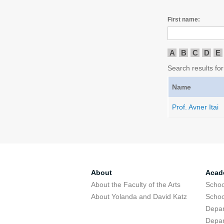
First name:
A
B
C
D
E
Search results for 
Name
Prof. Avner Itai
About
Acad
About the Faculty of the Arts
Schoo
About Yolanda and David Katz
Schoo
Depar
Depar