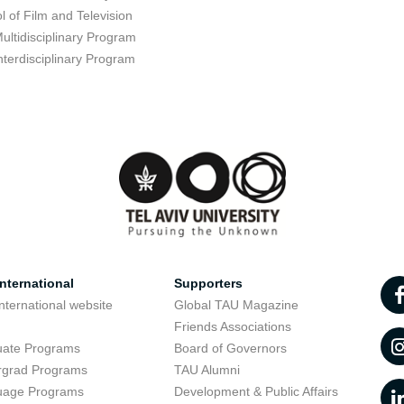
l of Film and Television
ultidisciplinary Program
nterdisciplinary Program
nternational
Supporters
nternational website
Global TAU Magazine
t
Friends Associations
uate Programs
Board of Governors
rgrad Programs
TAU Alumni
uage Programs
Development & Public Affairs