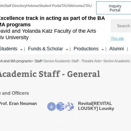
Inquiry
its
Staff Directory
Hebrew
Student Portal
TAU
Welcome2TAU
Portal
xcellence track in acting as part of the BA
Search
MA programs
avid and Yolanda Katz
Faculty of the Arts
iv University
This site
Students
Funds & Scholar
Productions
Alumni
|
|
|
|
e BA and MA programs
>
Staff
>
Senior Academic Staff - Theatre Arts
> Senior Academic 
Academic Staff - General
e and Officers
Prof. Eran Neuman
Revital[REVITAL
LOUSKY] Lousky