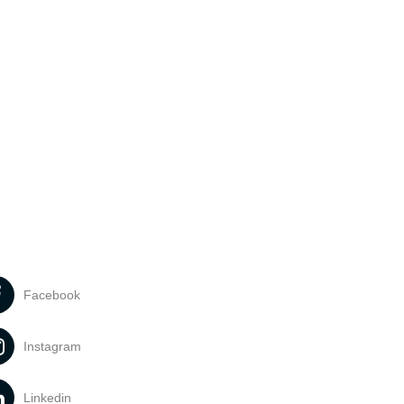
Facebook
Instagram
Linkedin