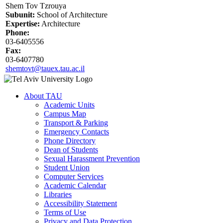
Shem Tov Tzrouya
Subunit:
School of Architecture
Expertise:
Architecture
Phone:
03-6405556
Fax:
03-6407780
shemtovt@tauex.tau.ac.il
About TAU
Academic Units
Campus Map
Transport & Parking
Emergency Contacts
Phone Directory
Dean of Students
Sexual Harassment Prevention
Student Union
Computer Services
Academic Calendar
Libraries
Accessibility Statement
Terms of Use
Privacy and Data Protection