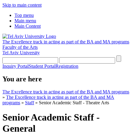
Skip to main content
Top menu
Main menu
Main Content
The Excellence track in acting as part of the BA and MA programs
Faculty of the Arts
Tel Aviv University
Inquiry Portal
Student Portal
Registration
You are here
The Excellence track in acting as part of the BA and MA programs
»
The Excellence track in acting as part of the BA and MA
programs
»
Staff
»
Senior Academic Staff - Theatre Arts
Senior Academic Staff -
General