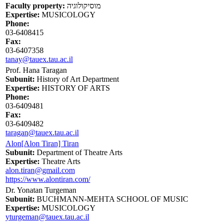
Faculty property:
מוסיקולוגיה
Expertise:
MUSICOLOGY
Phone:
03-6408415
Fax:
03-6407358
tanay@tauex.tau.ac.il
Prof. Hana Taragan
Subunit:
History of Art Department
Expertise:
HISTORY OF ARTS
Phone:
03-6409481
Fax:
03-6409482
taragan@tauex.tau.ac.il
Alon[Alon Tiran] Tiran
Subunit:
Department of Theatre Arts
Expertise:
Theatre Arts
alon.tiran@gmail.com
https://www.alontiran.com/
Dr. Yonatan Turgeman
Subunit:
BUCHMANN-MEHTA SCHOOL OF MUSIC
Expertise:
MUSICOLOGY
yturgeman@tauex.tau.ac.il