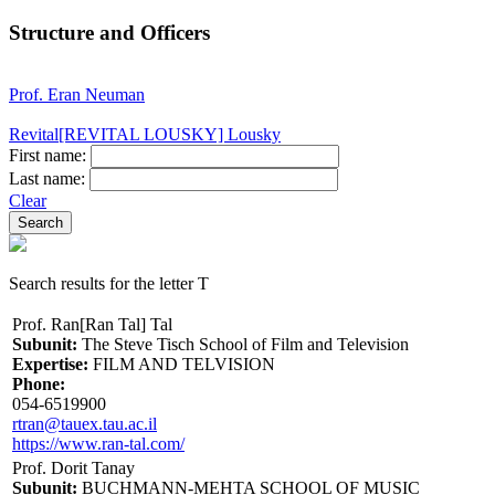
Structure and Officers
Prof. Eran Neuman
Revital[REVITAL LOUSKY] Lousky
First name:
Last name:
Clear
Search results for the letter T
Prof. Ran[Ran Tal] Tal
Subunit:
The Steve Tisch School of Film and Television
Expertise:
FILM AND TELVISION
Phone:
054-6519900
rtran@tauex.tau.ac.il
https://www.ran-tal.com/
Prof. Dorit Tanay
Subunit:
BUCHMANN-MEHTA SCHOOL OF MUSIC