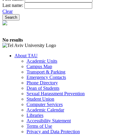
Last name:
Clear
No results
About TAU
Academic Units
Campus Map
Transport & Parking
Emergency Contacts
Phone Directory
Dean of Students
Sexual Harassment Prevention
Student Union
Computer Services
Academic Calendar
Libraries
Accessibility Statement
Terms of Use
Privacy and Data Protection