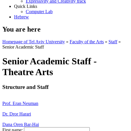
Expressivity and Creativity track
Quick Links
Computer Lab
Hebrew
You are here
Homepage of Tel Aviv University
»
Faculty of the Arts
»
Staff
»
Senior Academic Staff
Senior Academic Staff -
Theatre Arts
Structure and Staff
Prof. Eran Neuman
Dr. Dror Harari
Dana Oren Bar-Hai
First name: