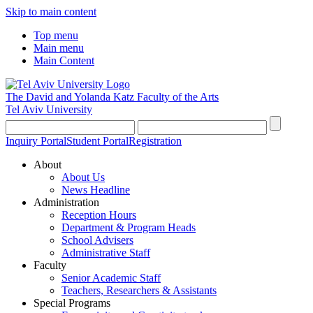
Skip to main content
Top menu
Main menu
Main Content
The David and Yolanda Katz
Faculty of the Arts
Tel Aviv University
Inquiry Portal
Student Portal
Registration
About
About Us
News Headline
Administration
Reception Hours
Department & Program Heads
School Advisers
Administrative Staff
Faculty
Senior Academic Staff
Teachers, Researchers & Assistants
Special Programs