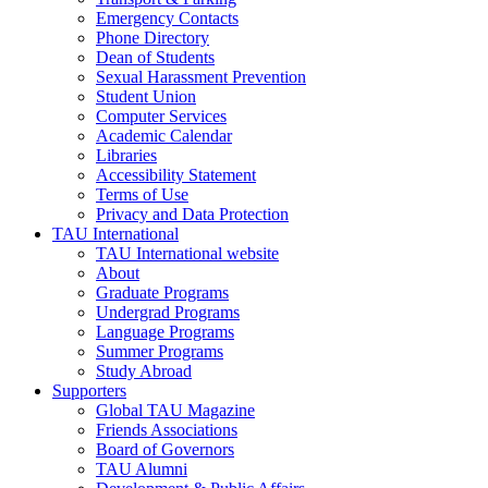
Emergency Contacts
Phone Directory
Dean of Students
Sexual Harassment Prevention
Student Union
Computer Services
Academic Calendar
Libraries
Accessibility Statement
Terms of Use
Privacy and Data Protection
TAU International
TAU International website
About
Graduate Programs
Undergrad Programs
Language Programs
Summer Programs
Study Abroad
Supporters
Global TAU Magazine
Friends Associations
Board of Governors
TAU Alumni