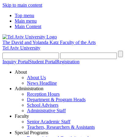
Skip to main content
Top menu
Main menu
Main Content
The David and Yolanda Katz
Faculty of the Arts
Tel Aviv University
Inquiry Portal
Student Portal
Registration
About
About Us
News Headline
Administration
Reception Hours
Department & Program Heads
School Advisers
Administrative Staff
Faculty
Senior Academic Staff
Teachers, Researchers & Assistants
Special Programs