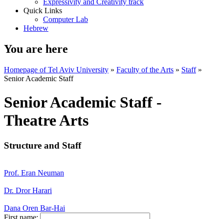
Expressivity and Creativity track
Quick Links
Computer Lab
Hebrew
You are here
Homepage of Tel Aviv University
»
Faculty of the Arts
»
Staff
»
Senior Academic Staff
Senior Academic Staff -
Theatre Arts
Structure and Staff
Prof. Eran Neuman
Dr. Dror Harari
Dana Oren Bar-Hai
First name: