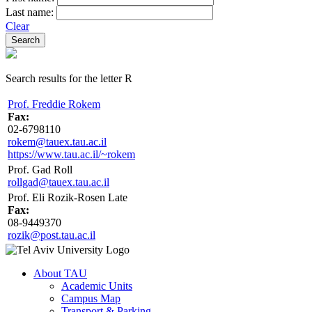
Last name:
Clear
Search results for the letter R
Prof. Freddie Rokem
Fax:
02-6798110
rokem@tauex.tau.ac.il
https://www.tau.ac.il/~rokem
Prof. Gad Roll
rollgad@tauex.tau.ac.il
Prof. Eli Rozik-Rosen Late
Fax:
08-9449370
rozik@post.tau.ac.il
About TAU
Academic Units
Campus Map
Transport & Parking