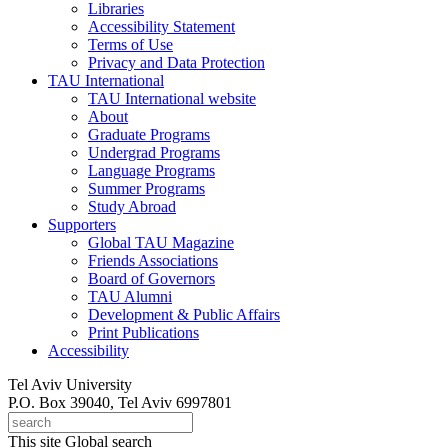
Libraries
Accessibility Statement
Terms of Use
Privacy and Data Protection
TAU International
TAU International website
About
Graduate Programs
Undergrad Programs
Language Programs
Summer Programs
Study Abroad
Supporters
Global TAU Magazine
Friends Associations
Board of Governors
TAU Alumni
Development & Public Affairs
Print Publications
Accessibility
Tel Aviv University
P.O. Box 39040, Tel Aviv 6997801
This site
Global search