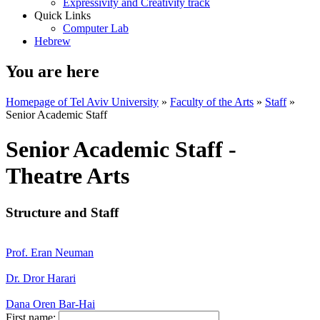
Expressivity and Creativity track
Quick Links
Computer Lab
Hebrew
You are here
Homepage of Tel Aviv University
»
Faculty of the Arts
»
Staff
»
Senior Academic Staff
Senior Academic Staff -
Theatre Arts
Structure and Staff
Prof. Eran Neuman
Dr. Dror Harari
Dana Oren Bar-Hai
First name: