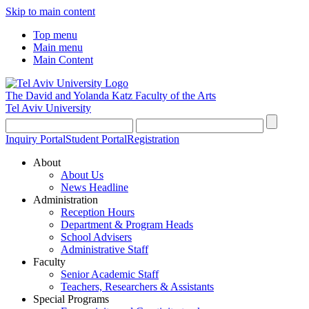
Skip to main content
Top menu
Main menu
Main Content
The David and Yolanda Katz
Faculty of the Arts
Tel Aviv University
Inquiry Portal
Student Portal
Registration
About
About Us
News Headline
Administration
Reception Hours
Department & Program Heads
School Advisers
Administrative Staff
Faculty
Senior Academic Staff
Teachers, Researchers & Assistants
Special Programs