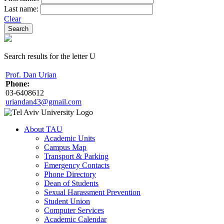
Last name:
Clear
Search results for the letter U
Prof. Dan Urian
Phone:
03-6408612
uriandan43@gmail.com
About TAU
Academic Units
Campus Map
Transport & Parking
Emergency Contacts
Phone Directory
Dean of Students
Sexual Harassment Prevention
Student Union
Computer Services
Academic Calendar