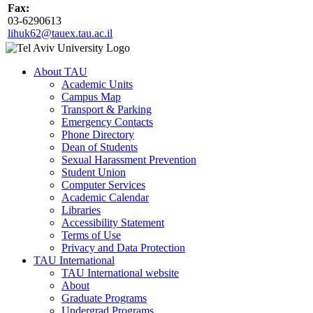
Fax:
03-6290613
lihuk62@tauex.tau.ac.il
About TAU
Academic Units
Campus Map
Transport & Parking
Emergency Contacts
Phone Directory
Dean of Students
Sexual Harassment Prevention
Student Union
Computer Services
Academic Calendar
Libraries
Accessibility Statement
Terms of Use
Privacy and Data Protection
TAU International
TAU International website
About
Graduate Programs
Undergrad Programs