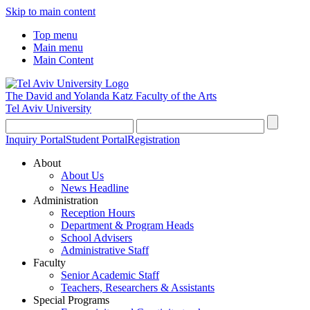
Skip to main content
Top menu
Main menu
Main Content
The David and Yolanda Katz
Faculty of the Arts
Tel Aviv University
Inquiry Portal
Student Portal
Registration
About
About Us
News Headline
Administration
Reception Hours
Department & Program Heads
School Advisers
Administrative Staff
Faculty
Senior Academic Staff
Teachers, Researchers & Assistants
Special Programs