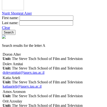
Nurit Shomrat Aner
First name:
Last name:
Clear
Search results for the letter A
Doron Alter
Unit:
The Steve Tisch School of Film and Television
Dolev Amitai
Unit:
The Steve Tisch School of Film and Television
dolevamitai@tauex.tau.ac.il
Katia Arieli
Unit:
The Steve Tisch School of Film and Television
katiaarieli@tauex.tau.ac.il
Amos Aronson
Unit:
The Steve Tisch School of Film and Television
Orit Azoulay
Unit:
The Steve Tisch School of Film and Television