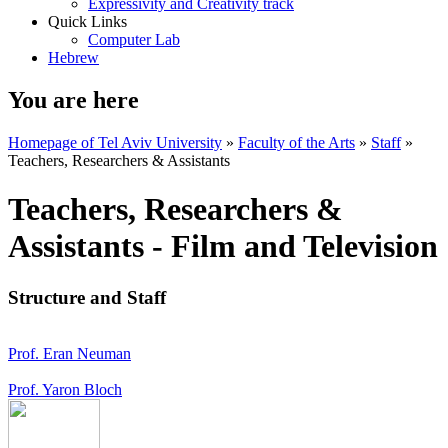
Expressivity and Creativity track
Quick Links
Computer Lab
Hebrew
You are here
Homepage of Tel Aviv University
»
Faculty of the Arts
»
Staff
»
Teachers, Researchers & Assistants
Teachers, Researchers &
Assistants - Film and Television
Structure and Staff
Prof. Eran Neuman
Prof. Yaron Bloch