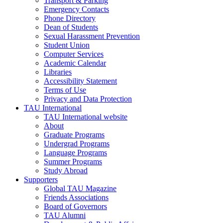
Transport & Parking
Emergency Contacts
Phone Directory
Dean of Students
Sexual Harassment Prevention
Student Union
Computer Services
Academic Calendar
Libraries
Accessibility Statement
Terms of Use
Privacy and Data Protection
TAU International
TAU International website
About
Graduate Programs
Undergrad Programs
Language Programs
Summer Programs
Study Abroad
Supporters
Global TAU Magazine
Friends Associations
Board of Governors
TAU Alumni