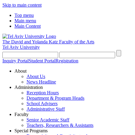
Skip to main content
Top menu
Main menu
Main Content
The David and Yolanda Katz
Faculty of the Arts
Tel Aviv University
Inquiry Portal
Student Portal
Registration
About
About Us
News Headline
Administration
Reception Hours
Department & Program Heads
School Advisers
Administrative Staff
Faculty
Senior Academic Staff
Teachers, Researchers & Assistants
Special Programs