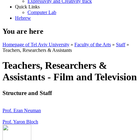
Expressivity and Creativity track
Quick Links
Computer Lab
Hebrew
You are here
Homepage of Tel Aviv University
»
Faculty of the Arts
»
Staff
»
Teachers, Researchers & Assistants
Teachers, Researchers &
Assistants - Film and Television
Structure and Staff
Prof. Eran Neuman
Prof. Yaron Bloch