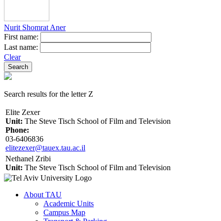
Nurit Shomrat Aner
First name:
Last name:
Clear
Search results for the letter Z
Elite Zexer
Unit:
The Steve Tisch School of Film and Television
Phone:
03-6406836
elitezexer@tauex.tau.ac.il
Nethanel Zribi
Unit:
The Steve Tisch School of Film and Television
About TAU
Academic Units
Campus Map