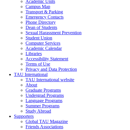
Academic Units
Campus Map
Transport & Parking
Emergency Contacts
Phone Directory
Dean of Students
Sexual Harassment Prevention
Student Union
Computer Services
Academic Calendar
Libraries
Accessibility Statement
Terms of Use
Privacy and Data Protection
TAU International
TAU International website
About
Graduate Programs
Undergrad Programs
Language Programs
Summer Programs
Study Abroad
Supporters
Global TAU Magazine
Friends Associations