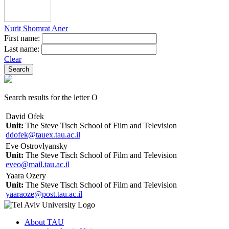
Nurit Shomrat Aner
First name:
Last name:
Clear
Search results for the letter O
David Ofek
Unit:
The Steve Tisch School of Film and Television
ddofek@tauex.tau.ac.il
Eve Ostrovlyansky
Unit:
The Steve Tisch School of Film and Television
eveo@mail.tau.ac.il
Yaara Ozery
Unit:
The Steve Tisch School of Film and Television
yaaraoze@post.tau.ac.il
About TAU