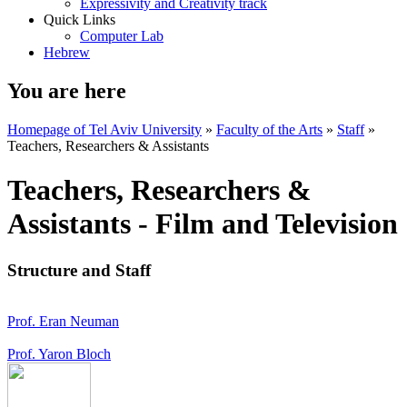
Expressivity and Creativity track
Quick Links
Computer Lab
Hebrew
You are here
Homepage of Tel Aviv University
»
Faculty of the Arts
»
Staff
»
Teachers, Researchers & Assistants
Teachers, Researchers &
Assistants - Film and Television
Structure and Staff
Prof. Eran Neuman
Prof. Yaron Bloch