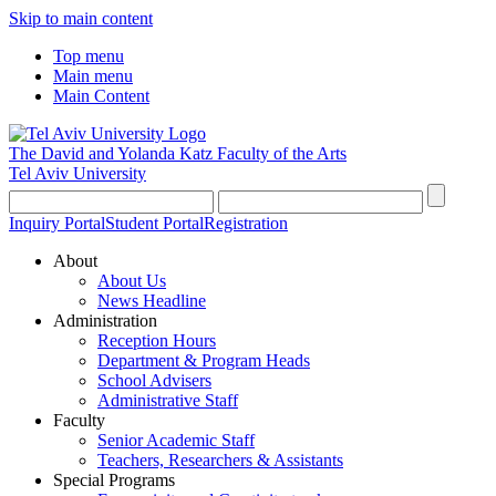
Skip to main content
Top menu
Main menu
Main Content
The David and Yolanda Katz
Faculty of the Arts
Tel Aviv University
Inquiry Portal
Student Portal
Registration
About
About Us
News Headline
Administration
Reception Hours
Department & Program Heads
School Advisers
Administrative Staff
Faculty
Senior Academic Staff
Teachers, Researchers & Assistants
Special Programs