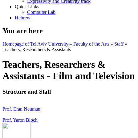
Expressivity and Creativity track
Quick Links
Computer Lab
Hebrew
You are here
Homepage of Tel Aviv University
»
Faculty of the Arts
»
Staff
»
Teachers, Researchers & Assistants
Teachers, Researchers &
Assistants - Film and Television
Structure and Staff
Prof. Eran Neuman
Prof. Yaron Bloch