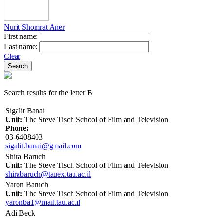
Nurit Shomrat Aner
First name:
Last name:
Clear
Search results for the letter B
Sigalit Banai
Unit:
The Steve Tisch School of Film and Television
Phone:
03-6408403
sigalit.banai@gmail.com
Shira Baruch
Unit:
The Steve Tisch School of Film and Television
shirabaruch@tauex.tau.ac.il
Yaron Baruch
Unit:
The Steve Tisch School of Film and Television
yaronba1@mail.tau.ac.il
Adi Beck