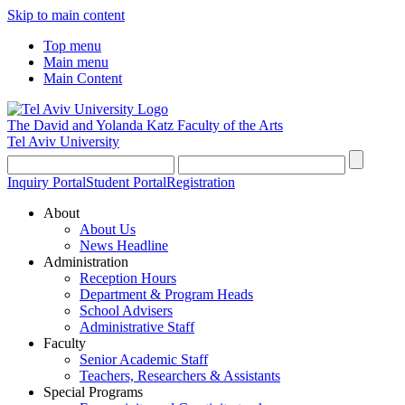
Skip to main content
Top menu
Main menu
Main Content
The David and Yolanda Katz
Faculty of the Arts
Tel Aviv University
Inquiry Portal
Student Portal
Registration
About
About Us
News Headline
Administration
Reception Hours
Department & Program Heads
School Advisers
Administrative Staff
Faculty
Senior Academic Staff
Teachers, Researchers & Assistants
Special Programs