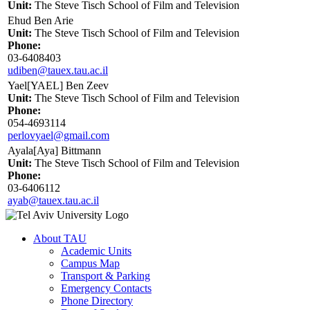
Unit:
The Steve Tisch School of Film and Television
Ehud Ben Arie
Unit:
The Steve Tisch School of Film and Television
Phone:
03-6408403
udiben@tauex.tau.ac.il
Yael[YAEL] Ben Zeev
Unit:
The Steve Tisch School of Film and Television
Phone:
054-4693114
perlovyael@gmail.com
Ayala[Aya] Bittmann
Unit:
The Steve Tisch School of Film and Television
Phone:
03-6406112
ayab@tauex.tau.ac.il
About TAU
Academic Units
Campus Map
Transport & Parking
Emergency Contacts
Phone Directory