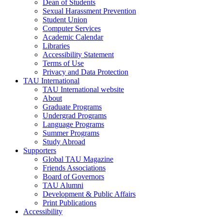
Dean of Students
Sexual Harassment Prevention
Student Union
Computer Services
Academic Calendar
Libraries
Accessibility Statement
Terms of Use
Privacy and Data Protection
TAU International
TAU International website
About
Graduate Programs
Undergrad Programs
Language Programs
Summer Programs
Study Abroad
Supporters
Global TAU Magazine
Friends Associations
Board of Governors
TAU Alumni
Development & Public Affairs
Print Publications
Accessibility