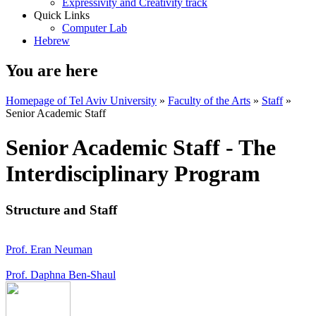
Expressivity and Creativity track
Quick Links
Computer Lab
Hebrew
You are here
Homepage of Tel Aviv University
»
Faculty of the Arts
»
Staff
»
Senior Academic Staff
Senior Academic Staff - The
Interdisciplinary Program
Structure and Staff
Prof. Eran Neuman
Prof. Daphna Ben-Shaul