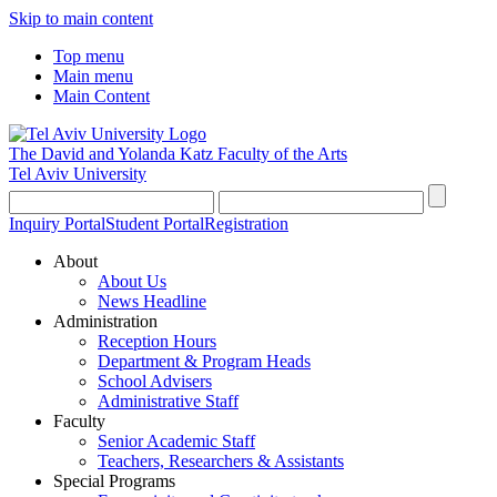
Skip to main content
Top menu
Main menu
Main Content
The David and Yolanda Katz
Faculty of the Arts
Tel Aviv University
Inquiry Portal
Student Portal
Registration
About
About Us
News Headline
Administration
Reception Hours
Department & Program Heads
School Advisers
Administrative Staff
Faculty
Senior Academic Staff
Teachers, Researchers & Assistants
Special Programs