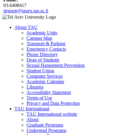
03-6408417
deganir@tauex.tau.ac.il
About TAU
Academic Units
Campus Map
Transport & Parking
Emergency Contacts
Phone Directory
Dean of Students
Sexual Harassment Prevention
Student Union
Computer Services
Academic Calendar
Libraries
Accessibility Statement
Terms of Use
Privacy and Data Protection
TAU International
TAU International website
About
Graduate Programs
Undergrad Programs