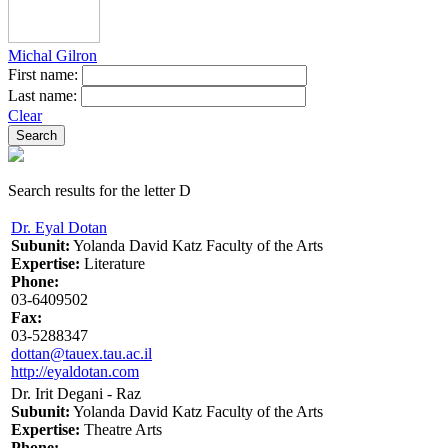
Michal Gilron
First name:
Last name:
Clear
Search results for the letter D
Dr. Eyal Dotan
Subunit:
Yolanda David Katz Faculty of the Arts
Expertise:
Literature
Phone:
03-6409502
Fax:
03-5288347
dottan@tauex.tau.ac.il
http://eyaldotan.com
Dr. Irit Degani - Raz
Subunit:
Yolanda David Katz Faculty of the Arts
Expertise:
Theatre Arts
Phone: