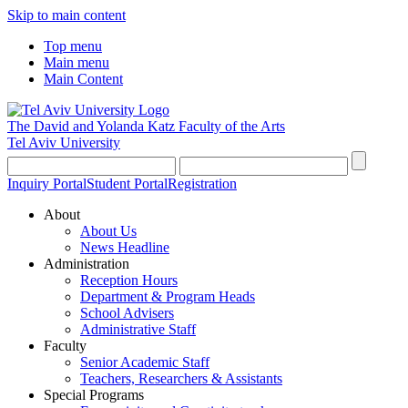
Skip to main content
Top menu
Main menu
Main Content
The David and Yolanda Katz
Faculty of the Arts
Tel Aviv University
Inquiry Portal
Student Portal
Registration
About
About Us
News Headline
Administration
Reception Hours
Department & Program Heads
School Advisers
Administrative Staff
Faculty
Senior Academic Staff
Teachers, Researchers & Assistants
Special Programs