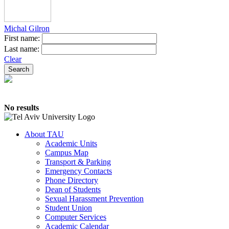
Michal Gilron
First name:
Last name:
Clear
No results
About TAU
Academic Units
Campus Map
Transport & Parking
Emergency Contacts
Phone Directory
Dean of Students
Sexual Harassment Prevention
Student Union
Computer Services
Academic Calendar