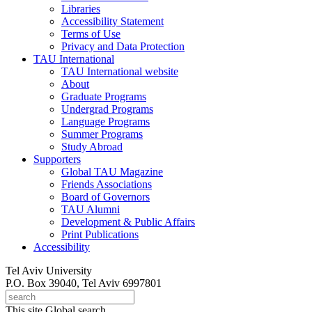
Libraries
Accessibility Statement
Terms of Use
Privacy and Data Protection
TAU International
TAU International website
About
Graduate Programs
Undergrad Programs
Language Programs
Summer Programs
Study Abroad
Supporters
Global TAU Magazine
Friends Associations
Board of Governors
TAU Alumni
Development & Public Affairs
Print Publications
Accessibility
Tel Aviv University
P.O. Box 39040, Tel Aviv 6997801
This site
Global search