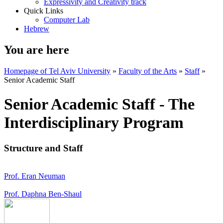
Expressivity and Creativity track
Quick Links
Computer Lab
Hebrew
You are here
Homepage of Tel Aviv University
»
Faculty of the Arts
»
Staff
»
Senior Academic Staff
Senior Academic Staff - The
Interdisciplinary Program
Structure and Staff
Prof. Eran Neuman
Prof. Daphna Ben-Shaul