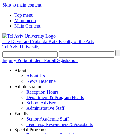
Skip to main content
Top menu
Main menu
Main Content
The David and Yolanda Katz
Faculty of the Arts
Tel Aviv University
Inquiry Portal
Student Portal
Registration
About
About Us
News Headline
Administration
Reception Hours
Department & Program Heads
School Advisers
Administrative Staff
Faculty
Senior Academic Staff
Teachers, Researchers & Assistants
Special Programs