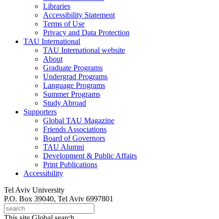
Libraries
Accessibility Statement
Terms of Use
Privacy and Data Protection
TAU International
TAU International website
About
Graduate Programs
Undergrad Programs
Language Programs
Summer Programs
Study Abroad
Supporters
Global TAU Magazine
Friends Associations
Board of Governors
TAU Alumni
Development & Public Affairs
Print Publications
Accessibility
Tel Aviv University
P.O. Box 39040, Tel Aviv 6997801
This site
Global search