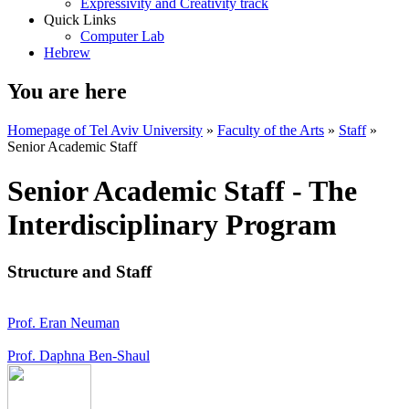
Expressivity and Creativity track
Quick Links
Computer Lab
Hebrew
You are here
Homepage of Tel Aviv University
»
Faculty of the Arts
»
Staff
»
Senior Academic Staff
Senior Academic Staff - The
Interdisciplinary Program
Structure and Staff
Prof. Eran Neuman
Prof. Daphna Ben-Shaul