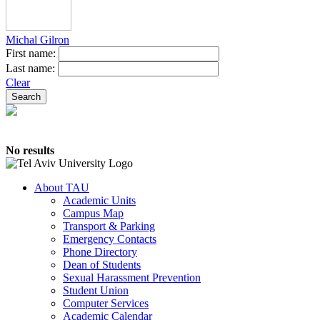
Michal Gilron
First name:
Last name:
Clear
No results
About TAU
Academic Units
Campus Map
Transport & Parking
Emergency Contacts
Phone Directory
Dean of Students
Sexual Harassment Prevention
Student Union
Computer Services
Academic Calendar