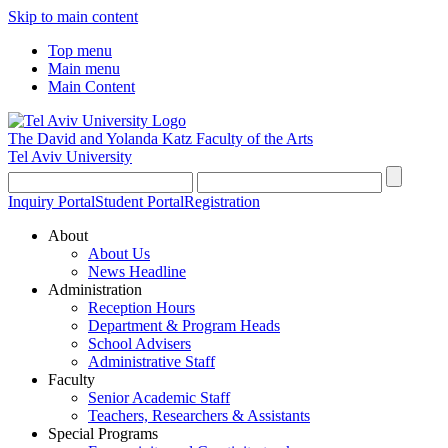
Skip to main content
Top menu
Main menu
Main Content
The David and Yolanda Katz
Faculty of the Arts
Tel Aviv University
Inquiry Portal
Student Portal
Registration
About
About Us
News Headline
Administration
Reception Hours
Department & Program Heads
School Advisers
Administrative Staff
Faculty
Senior Academic Staff
Teachers, Researchers & Assistants
Special Programs