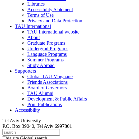
Libraries
Accessibility Statement
Terms of Use
Privacy and Data Protection
TAU International
TAU International website
About
Graduate Programs
Undergrad Programs
Language Programs
Summer Programs
Study Abroad
Supporters
Global TAU Magazine
Friends Associations
Board of Governors
TAU Alumni
Development & Public Affairs
Print Publications
Accessibility
Tel Aviv University
P.O. Box 39040, Tel Aviv 6997801
This site
Global search