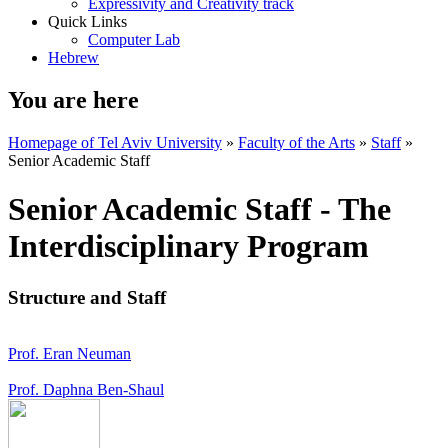
Expressivity and Creativity track
Quick Links
Computer Lab
Hebrew
You are here
Homepage of Tel Aviv University
»
Faculty of the Arts
»
Staff
»
Senior Academic Staff
Senior Academic Staff - The
Interdisciplinary Program
Structure and Staff
Prof. Eran Neuman
Prof. Daphna Ben-Shaul