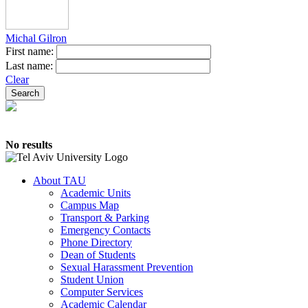
Michal Gilron
First name:
Last name:
Clear
No results
About TAU
Academic Units
Campus Map
Transport & Parking
Emergency Contacts
Phone Directory
Dean of Students
Sexual Harassment Prevention
Student Union
Computer Services
Academic Calendar