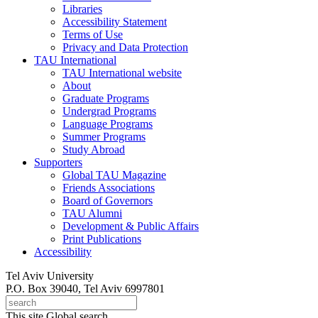
Libraries
Accessibility Statement
Terms of Use
Privacy and Data Protection
TAU International
TAU International website
About
Graduate Programs
Undergrad Programs
Language Programs
Summer Programs
Study Abroad
Supporters
Global TAU Magazine
Friends Associations
Board of Governors
TAU Alumni
Development & Public Affairs
Print Publications
Accessibility
Tel Aviv University
P.O. Box 39040, Tel Aviv 6997801
This site
Global search