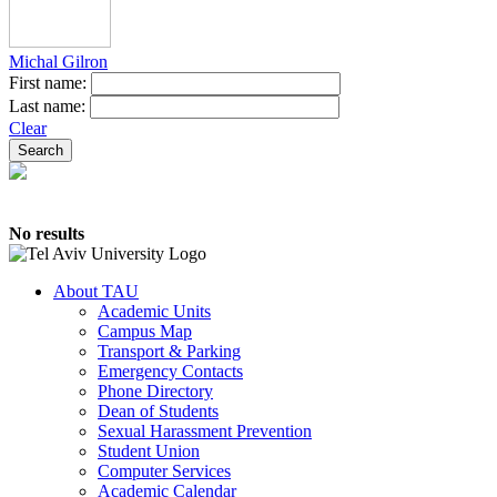
Michal Gilron
First name:
Last name:
Clear
No results
About TAU
Academic Units
Campus Map
Transport & Parking
Emergency Contacts
Phone Directory
Dean of Students
Sexual Harassment Prevention
Student Union
Computer Services
Academic Calendar