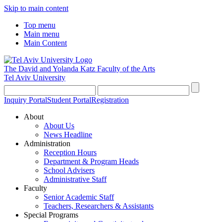
Skip to main content
Top menu
Main menu
Main Content
The David and Yolanda Katz
Faculty of the Arts
Tel Aviv University
Inquiry Portal
Student Portal
Registration
About
About Us
News Headline
Administration
Reception Hours
Department & Program Heads
School Advisers
Administrative Staff
Faculty
Senior Academic Staff
Teachers, Researchers & Assistants
Special Programs