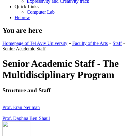
Expressivity and Creativity track
Quick Links
Computer Lab
Hebrew
You are here
Homepage of Tel Aviv University
»
Faculty of the Arts
»
Staff
»
Senior Academic Staff
Senior Academic Staff - The
Multidisciplinary Program
Structure and Staff
Prof. Eran Neuman
Prof. Daphna Ben-Shaul