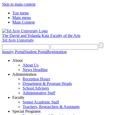
Skip to main content
Top menu
Main menu
Main Content
The David and Yolanda Katz
Faculty of the Arts
Tel Aviv University
Inquiry Portal
Student Portal
Registration
About
About Us
News Headline
Administration
Reception Hours
Department & Program Heads
School Advisers
Administrative Staff
Faculty
Senior Academic Staff
Teachers, Researchers & Assistants
Special Programs