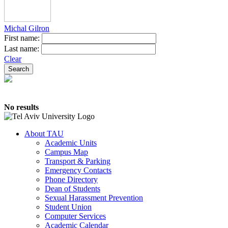
Michal Gilron
First name:
Last name:
Clear
No results
About TAU
Academic Units
Campus Map
Transport & Parking
Emergency Contacts
Phone Directory
Dean of Students
Sexual Harassment Prevention
Student Union
Computer Services
Academic Calendar