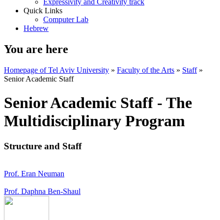
Expressivity and Creativity track
Quick Links
Computer Lab
Hebrew
You are here
Homepage of Tel Aviv University
»
Faculty of the Arts
»
Staff
»
Senior Academic Staff
Senior Academic Staff - The
Multidisciplinary Program
Structure and Staff
Prof. Eran Neuman
Prof. Daphna Ben-Shaul