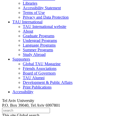
Libraries
Accessibility Statement
Terms of Use
Privacy and Data Protection
TAU International
TAU International website
About
Graduate Programs
Undergrad Programs
Language Programs
Summer Programs
Study Abroad
Supporters
Global TAU Magazine
Friends Associations
Board of Governors
TAU Alumni
Development & Public Affairs
Print Publications
Accessibility
Tel Aviv University
P.O. Box 39040, Tel Aviv 6997801
This site
Global search