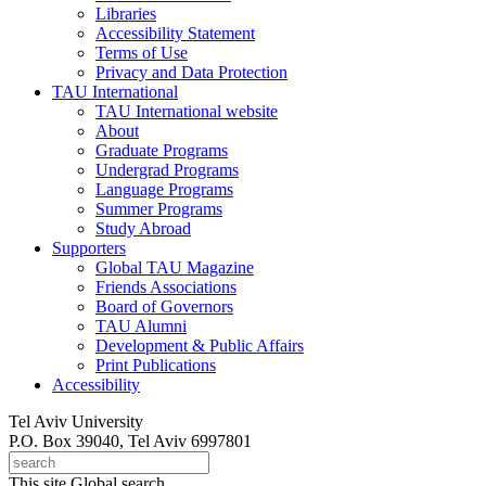
Libraries
Accessibility Statement
Terms of Use
Privacy and Data Protection
TAU International
TAU International website
About
Graduate Programs
Undergrad Programs
Language Programs
Summer Programs
Study Abroad
Supporters
Global TAU Magazine
Friends Associations
Board of Governors
TAU Alumni
Development & Public Affairs
Print Publications
Accessibility
Tel Aviv University
P.O. Box 39040, Tel Aviv 6997801
This site
Global search