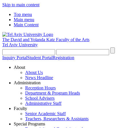
Skip to main content
Top menu
Main menu
Main Content
The David and Yolanda Katz
Faculty of the Arts
Tel Aviv University
Inquiry Portal
Student Portal
Registration
About
About Us
News Headline
Administration
Reception Hours
Department & Program Heads
School Advisers
Administrative Staff
Faculty
Senior Academic Staff
Teachers, Researchers & Assistants
Special Programs