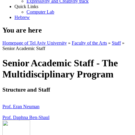
Expressivity and Creativity track
Quick Links
Computer Lab
Hebrew
You are here
Homepage of Tel Aviv University
»
Faculty of the Arts
»
Staff
»
Senior Academic Staff
Senior Academic Staff - The
Multidisciplinary Program
Structure and Staff
Prof. Eran Neuman
Prof. Daphna Ben-Shaul