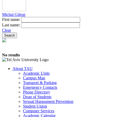
Michal Gilron
First name:
Last name:
Clear
No results
About TAU
Academic Units
Campus Map
Transport & Parking
Emergency Contacts
Phone Directory
Dean of Students
Sexual Harassment Prevention
Student Union
Computer Services
Academic Calendar