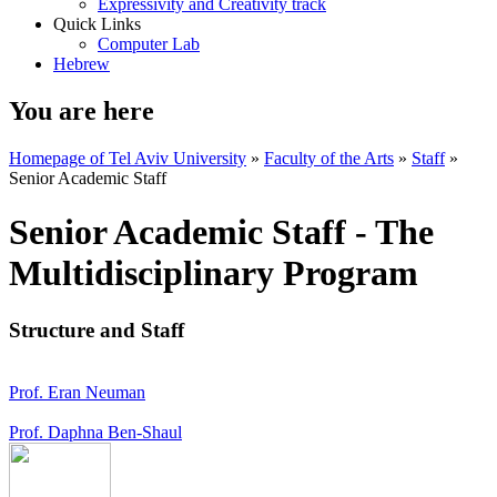
Expressivity and Creativity track
Quick Links
Computer Lab
Hebrew
You are here
Homepage of Tel Aviv University
»
Faculty of the Arts
»
Staff
»
Senior Academic Staff
Senior Academic Staff - The
Multidisciplinary Program
Structure and Staff
Prof. Eran Neuman
Prof. Daphna Ben-Shaul