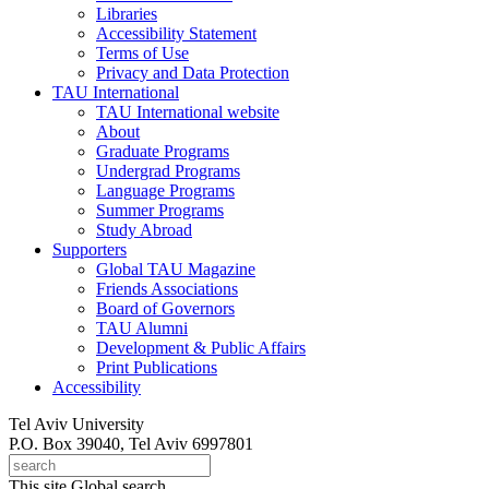
Libraries
Accessibility Statement
Terms of Use
Privacy and Data Protection
TAU International
TAU International website
About
Graduate Programs
Undergrad Programs
Language Programs
Summer Programs
Study Abroad
Supporters
Global TAU Magazine
Friends Associations
Board of Governors
TAU Alumni
Development & Public Affairs
Print Publications
Accessibility
Tel Aviv University
P.O. Box 39040, Tel Aviv 6997801
This site
Global search