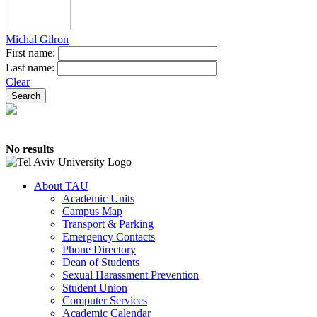
Michal Gilron
First name:
Last name:
Clear
No results
About TAU
Academic Units
Campus Map
Transport & Parking
Emergency Contacts
Phone Directory
Dean of Students
Sexual Harassment Prevention
Student Union
Computer Services
Academic Calendar