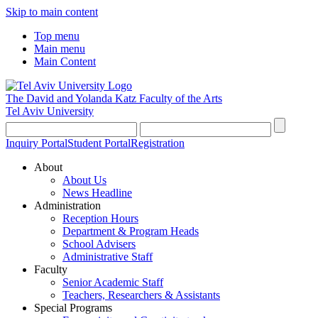
Skip to main content
Top menu
Main menu
Main Content
The David and Yolanda Katz
Faculty of the Arts
Tel Aviv University
Inquiry Portal
Student Portal
Registration
About
About Us
News Headline
Administration
Reception Hours
Department & Program Heads
School Advisers
Administrative Staff
Faculty
Senior Academic Staff
Teachers, Researchers & Assistants
Special Programs