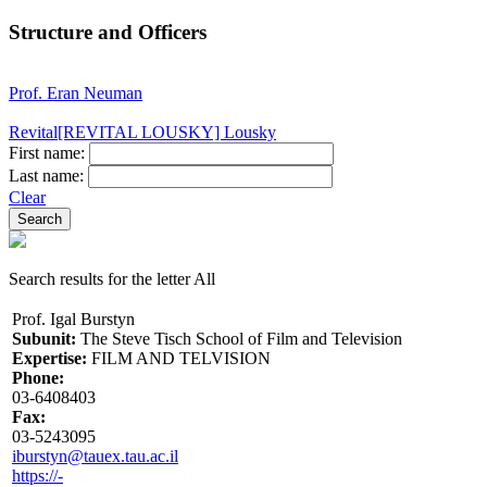
Structure and Officers
Prof. Eran Neuman
Revital[REVITAL LOUSKY] Lousky
First name:
Last name:
Clear
Search results for the letter All
Prof. Igal Burstyn
Subunit:
The Steve Tisch School of Film and Television
Expertise:
FILM AND TELVISION
Phone:
03-6408403
Fax:
03-5243095
iburstyn@tauex.tau.ac.il
https://-