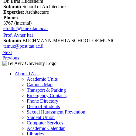
Dr. Efrat Hildesheim
Subunit:
School of Architecture
Expertise:
Architecture
Phone:
3767 (internal)
efrathil@tauex.tau.ac.il
Prof. Avner Itai
Subunit:
BUCHMANN-MEHTA SCHOOL OF MUSIC
tamuz@post.tau.ac.il
Next
Previous
About TAU
Academic Units
Campus Map
Transport & Parking
Emergency Contacts
Phone Directory
Dean of Students
Sexual Harassment Prevention
Student Union
Computer Services
Academic Calendar
Libraries