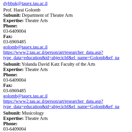
dybbuk@tauex.tau.ac.il
Prof. Harai Golomb
Subunit:
Department of Theatre Arts
Expertise:
Theatre Arts
Phone:
03-6409004
Fax:
03-6969485
golomb@tauex.tau.ac.il
https://www2.tau.ac.il/person/art/researcher_data.asp?
type_data=education&id=abjecichf&el_name=Golomb&ef_na
Subunit:
Yolanda David Katz Faculty of the Arts
Expertise:
Theatre Arts
Phone:
03-6409004
Fax:
03-6969485
golomb@tauex.tau.ac.il
https://www2.tau.ac.il/person/art/researcher_data.asp?
type_data=education&id=abjecichf&el_name=Golomb&ef_na
Subunit:
Musicology
Expertise:
Theatre Arts
Phone:
03-6409004