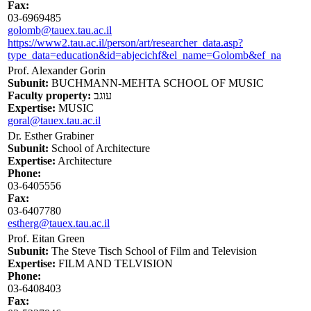
Fax:
03-6969485
golomb@tauex.tau.ac.il
https://www2.tau.ac.il/person/art/researcher_data.asp?
type_data=education&id=abjecichf&el_name=Golomb&ef_na
Prof. Alexander Gorin
Subunit:
BUCHMANN-MEHTA SCHOOL OF MUSIC
Faculty property:
עוגב
Expertise:
MUSIC
goral@tauex.tau.ac.il
Dr. Esther Grabiner
Subunit:
School of Architecture
Expertise:
Architecture
Phone:
03-6405556
Fax:
03-6407780
estherg@tauex.tau.ac.il
Prof. Eitan Green
Subunit:
The Steve Tisch School of Film and Television
Expertise:
FILM AND TELVISION
Phone:
03-6408403
Fax: