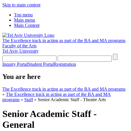
Skip to main content
Top menu
Main menu
Main Content
The Excellence track in acting as part of the BA and MA programs
Faculty of the Arts
Tel Aviv University
Inquiry Portal
Student Portal
Registration
You are here
The Excellence track in acting as part of the BA and MA programs
»
The Excellence track in acting as part of the BA and MA
programs
»
Staff
»
Senior Academic Staff - Theatre Arts
Senior Academic Staff -
General