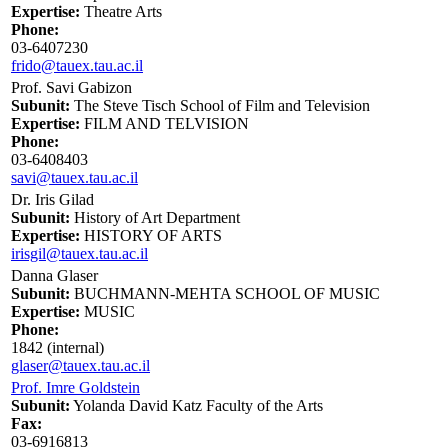
Expertise:
Theatre Arts
Phone:
03-6407230
frido@tauex.tau.ac.il
Prof. Savi Gabizon
Subunit:
The Steve Tisch School of Film and Television
Expertise:
FILM AND TELVISION
Phone:
03-6408403
savi@tauex.tau.ac.il
Dr. Iris Gilad
Subunit:
History of Art Department
Expertise:
HISTORY OF ARTS
irisgil@tauex.tau.ac.il
Danna Glaser
Subunit:
BUCHMANN-MEHTA SCHOOL OF MUSIC
Expertise:
MUSIC
Phone:
1842 (internal)
glaser@tauex.tau.ac.il
Prof. Imre Goldstein
Subunit:
Yolanda David Katz Faculty of the Arts
Fax:
03-6916813