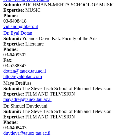
Subunit:
BUCHMANN-MEHTA SCHOOL OF MUSIC
Expertise:
MUSIC
Phone:
03-6408418
vidianor@libero.it
Dr. Eyal Dotan
Subunit:
Yolanda David Katz Faculty of the Arts
Expertise:
Literature
Phone:
03-6409502
Fax:
03-5288347
dottan@tauex.tau.ac.il
http://eyaldotan.com
Maya Dreifuss
Subunit:
The Steve Tisch School of Film and Television
Expertise:
FILM AND TELVISION
mayadrei@tauex.tau.ac.il
Dr. Shmuel Duvdevani
Subunit:
The Steve Tisch School of Film and Television
Expertise:
FILM AND TELVISION
Phone:
03-6408403
duvdeva@tauex.tau.ac.il