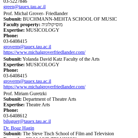
03-5227846
green@tauex.tau.ac.il
Prof. Michal Grover- Friedlander
Subunit:
BUCHMANN-MEHTA SCHOOL OF MUSIC
Faculty property:
מוסיקולוגיה
Expertise:
MUSICOLOGY
Phone:
03-6408415
groverm@tauex.tau.ac.il
https://www.michalgroverfriedlander.com/
Subunit:
Yolanda David Katz Faculty of the Arts
Expertise:
MUSICOLOGY
Phone:
03-6408415
groverm@tauex.tau.ac.il
https://www.michalgroverfriedlander.com/
Prof. Miriam Guretzki
Subunit:
Department of Theatre Arts
Expertise:
Theatre Arts
Phone:
03-6408612
biluguer@tauex.tau.ac.il
Dr. Boaz Hagin
Subunit:
The Steve Tisch School of Film and Television