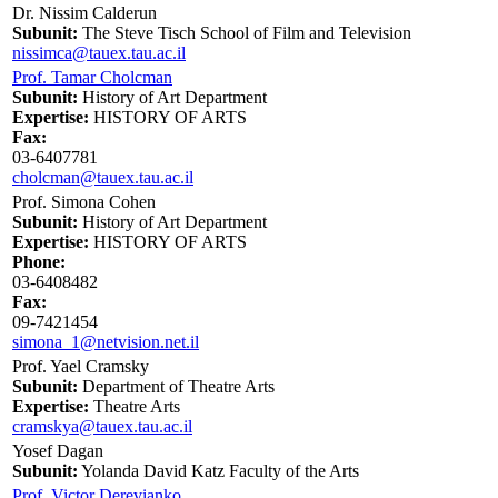
Dr. Nissim Calderun
Subunit:
The Steve Tisch School of Film and Television
nissimca@tauex.tau.ac.il
Prof. Tamar Cholcman
Subunit:
History of Art Department
Expertise:
HISTORY OF ARTS
Fax:
03-6407781
cholcman@tauex.tau.ac.il
Prof. Simona Cohen
Subunit:
History of Art Department
Expertise:
HISTORY OF ARTS
Phone:
03-6408482
Fax:
09-7421454
simona_1@netvision.net.il
Prof. Yael Cramsky
Subunit:
Department of Theatre Arts
Expertise:
Theatre Arts
cramskya@tauex.tau.ac.il
Yosef Dagan
Subunit:
Yolanda David Katz Faculty of the Arts
Prof. Victor Derevianko