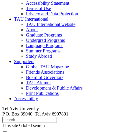
Accessibility Statement
Terms of Use
Privacy and Data Protection
TAU International
TAU International website
About
Graduate Programs
Undergrad Programs
Language Programs
Summer Programs
Study Abroad
Supporters
Global TAU Magazine
Friends Associations
Board of Governors
TAU Alumni
Development & Public Affairs
Print Publications
Accessibility
Tel Aviv University
P.O. Box 39040, Tel Aviv 6997801
This site
Global search