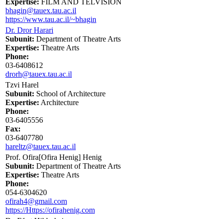
Expertise:
FILM AND TELVISION
bhagin@tauex.tau.ac.il
https://www.tau.ac.il/~bhagin
Dr. Dror Harari
Subunit:
Department of Theatre Arts
Expertise:
Theatre Arts
Phone:
03-6408612
drorh@tauex.tau.ac.il
Tzvi Harel
Subunit:
School of Architecture
Expertise:
Architecture
Phone:
03-6405556
Fax:
03-6407780
hareltz@tauex.tau.ac.il
Prof. Ofira[Ofira Henig] Henig
Subunit:
Department of Theatre Arts
Expertise:
Theatre Arts
Phone:
054-6304620
ofirah4@gmail.com
https://Https://ofirahenig.com