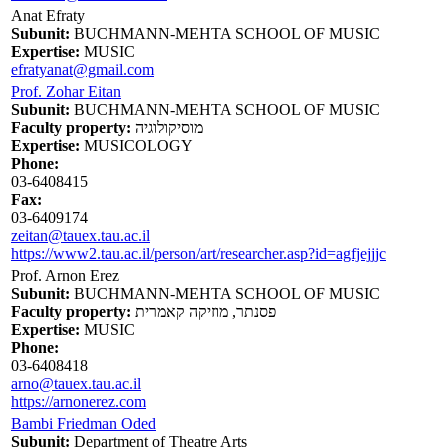
Anat Efraty
Subunit:
BUCHMANN-MEHTA SCHOOL OF MUSIC
Expertise:
MUSIC
efratyanat@gmail.com
Prof. Zohar Eitan
Subunit:
BUCHMANN-MEHTA SCHOOL OF MUSIC
Faculty property:
מוסיקולוגיה
Expertise:
MUSICOLOGY
Phone:
03-6408415
Fax:
03-6409174
zeitan@tauex.tau.ac.il
https://www2.tau.ac.il/person/art/researcher.asp?id=agfjejjjc
Prof. Arnon Erez
Subunit:
BUCHMANN-MEHTA SCHOOL OF MUSIC
Faculty property:
פסנתר, מוזיקה קאמרית
Expertise:
MUSIC
Phone:
03-6408418
arno@tauex.tau.ac.il
https://arnonerez.com
Bambi Friedman Oded
Subunit:
Department of Theatre Arts