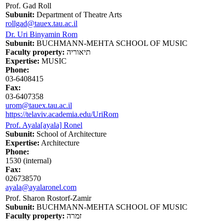
Prof. Gad Roll
Subunit:
Department of Theatre Arts
rollgad@tauex.tau.ac.il
Dr. Uri Binyamin Rom
Subunit:
BUCHMANN-MEHTA SCHOOL OF MUSIC
Faculty property:
תיאוריה
Expertise:
MUSIC
Phone:
03-6408415
Fax:
03-6407358
urom@tauex.tau.ac.il
https://telaviv.academia.edu/UriRom
Prof. Ayala[ayala] Ronel
Subunit:
School of Architecture
Expertise:
Architecture
Phone:
1530 (internal)
Fax:
026738570
ayala@ayalaronel.com
Prof. Sharon Rostorf-Zamir
Subunit:
BUCHMANN-MEHTA SCHOOL OF MUSIC
Faculty property:
זמרה