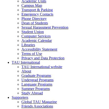
Academic Units
Campus Map
Transport & Parking
Emergency Contacts
Phone Directory
Dean of Students
Sexual Harassment Prevention
Student Union
Computer Services
Academic Calendar
Libraries
Accessibility Statement
Terms of Use
Privacy and Data Protection
TAU International
TAU International website
About
Graduate Programs
Undergrad Programs
Language Programs
Summer Programs
Study Abroad
Supporters
Global TAU Magazine
Friends Associations