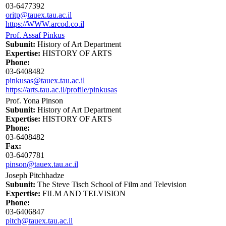
03-6477392
oritp@tauex.tau.ac.il
https://WWW.arcod.co.il
Prof. Assaf Pinkus
Subunit:
History of Art Department
Expertise:
HISTORY OF ARTS
Phone:
03-6408482
pinkusas@tauex.tau.ac.il
https://arts.tau.ac.il/profile/pinkusas
Prof. Yona Pinson
Subunit:
History of Art Department
Expertise:
HISTORY OF ARTS
Phone:
03-6408482
Fax:
03-6407781
pinson@tauex.tau.ac.il
Joseph Pitchhadze
Subunit:
The Steve Tisch School of Film and Television
Expertise:
FILM AND TELVISION
Phone:
03-6406847
pitch@tauex.tau.ac.il