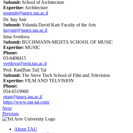
Subunit:
School of Architecture
Expertise:
Architecture
noamsh@tauex.tau.ac.il
Dr. Itay Snir
Subunit:
Yolanda David Katz Faculty of the Arts
itaysnir@tauex.tau.ac.il
Irina Svetlova
Subunit:
BUCHMANN-MEHTA SCHOOL OF MUSIC
Expertise:
MUSIC
Phone:
03-6408415
svetlova@post.tau.ac.il
Prof. Ran[Ran Tal] Tal
Subunit:
The Steve Tisch School of Film and Television
Expertise:
FILM AND TELVISION
Phone:
054-6519900
rtran@tauex.tau.ac.il
https://www.ran-tal.com/
Next
Previous
About TAU