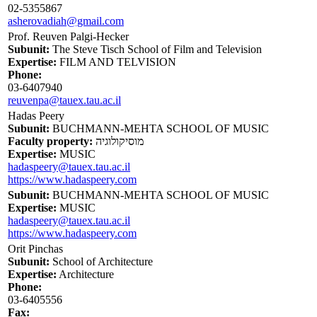
02-5355867
asherovadiah@gmail.com
Prof. Reuven Palgi-Hecker
Subunit:
The Steve Tisch School of Film and Television
Expertise:
FILM AND TELVISION
Phone:
03-6407940
reuvenpa@tauex.tau.ac.il
Hadas Peery
Subunit:
BUCHMANN-MEHTA SCHOOL OF MUSIC
Faculty property:
מוסיקולוגיה
Expertise:
MUSIC
hadaspeery@tauex.tau.ac.il
https://www.hadaspeery.com
Subunit:
BUCHMANN-MEHTA SCHOOL OF MUSIC
Expertise:
MUSIC
hadaspeery@tauex.tau.ac.il
https://www.hadaspeery.com
Orit Pinchas
Subunit:
School of Architecture
Expertise:
Architecture
Phone:
03-6405556
Fax: