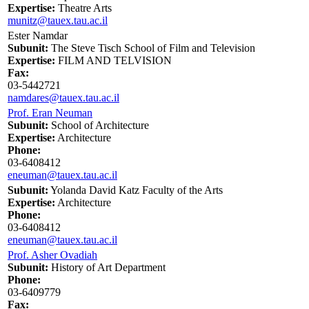
Expertise:
Theatre Arts
munitz@tauex.tau.ac.il
Ester Namdar
Subunit:
The Steve Tisch School of Film and Television
Expertise:
FILM AND TELVISION
Fax:
03-5442721
namdares@tauex.tau.ac.il
Prof. Eran Neuman
Subunit:
School of Architecture
Expertise:
Architecture
Phone:
03-6408412
eneuman@tauex.tau.ac.il
Subunit:
Yolanda David Katz Faculty of the Arts
Expertise:
Architecture
Phone:
03-6408412
eneuman@tauex.tau.ac.il
Prof. Asher Ovadiah
Subunit:
History of Art Department
Phone:
03-6409779
Fax: