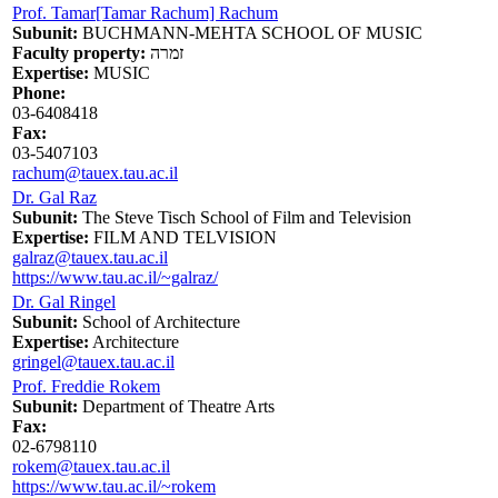
Prof. Tamar[Tamar Rachum] Rachum
Subunit:
BUCHMANN-MEHTA SCHOOL OF MUSIC
Faculty property:
זמרה
Expertise:
MUSIC
Phone:
03-6408418
Fax:
03-5407103
rachum@tauex.tau.ac.il
Dr. Gal Raz
Subunit:
The Steve Tisch School of Film and Television
Expertise:
FILM AND TELVISION
galraz@tauex.tau.ac.il
https://www.tau.ac.il/~galraz/
Dr. Gal Ringel
Subunit:
School of Architecture
Expertise:
Architecture
gringel@tauex.tau.ac.il
Prof. Freddie Rokem
Subunit:
Department of Theatre Arts
Fax:
02-6798110
rokem@tauex.tau.ac.il
https://www.tau.ac.il/~rokem