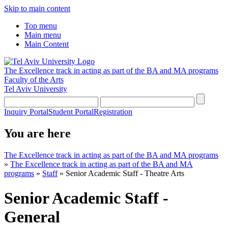
Skip to main content
Top menu
Main menu
Main Content
The Excellence track in acting as part of the BA and MA programs
Faculty of the Arts
Tel Aviv University
Inquiry Portal
Student Portal
Registration
You are here
The Excellence track in acting as part of the BA and MA programs
»
The Excellence track in acting as part of the BA and MA
programs
»
Staff
»
Senior Academic Staff - Theatre Arts
Senior Academic Staff -
General