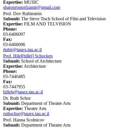
Expertise:
MUSIC
sharonrostorfzamir@gmail.com
Prof. Dov Rubinstein
Subunit:
The Steve Tisch School of Film and Television
Expertise:
FILM AND TELVISION
Phone:
03-6406097
Fax:
03-6406096
dubir@tauex.tau.ac.il
Prof. Hilel[hillel] Schocken
Subunit:
School of Architecture
Expertise:
Architecture
Phone:
03-7440485
Fax:
03-7447955
hillels@tauex.tau.ac.il
Dr. Ruth Schor
Subunit:
Department of Theatre Arts
Expertise:
Theatre Arts
ruthschor@tauex.tau.ac.il
Prof. Hanna Scolnicov
Subunit:
Department of Theatre Arts