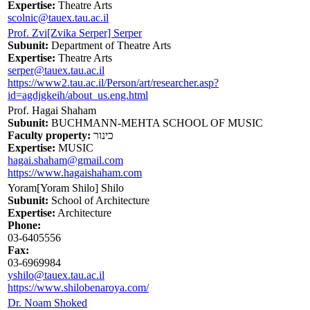
Expertise:
Theatre Arts
scolnic@tauex.tau.ac.il
Prof. Zvi[Zvika Serper] Serper
Subunit:
Department of Theatre Arts
Expertise:
Theatre Arts
serper@tauex.tau.ac.il
https://www2.tau.ac.il/Person/art/researcher.asp?
id=agdjgkeih/about_us.eng.html
Prof. Hagai Shaham
Subunit:
BUCHMANN-MEHTA SCHOOL OF MUSIC
Faculty property:
כינור
Expertise:
MUSIC
hagai.shaham@gmail.com
https://www.hagaishaham.com
Yoram[Yoram Shilo] Shilo
Subunit:
School of Architecture
Expertise:
Architecture
Phone:
03-6405556
Fax:
03-6969984
yshilo@tauex.tau.ac.il
https://www.shilobenaroya.com/
Dr. Noam Shoked