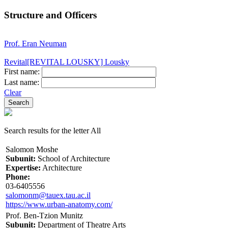
Structure and Officers
Prof. Eran Neuman
Revital[REVITAL LOUSKY] Lousky
First name:
Last name:
Clear
Search results for the letter All
Salomon Moshe
Subunit:
School of Architecture
Expertise:
Architecture
Phone:
03-6405556
salomonm@tauex.tau.ac.il
https://www.urban-anatomy.com/
Prof. Ben-Tzion Munitz
Subunit:
Department of Theatre Arts