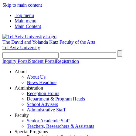
Skip to main content
Top menu
Main menu
Main Content
The David and Yolanda Katz
Faculty of the Arts
Tel Aviv University
Inquiry Portal
Student Portal
Registration
About
About Us
News Headline
Administration
Reception Hours
Department & Program Heads
School Advisers
Administrative Staff
Faculty
Senior Academic Staff
Teachers, Researchers & Assistants
Special Programs