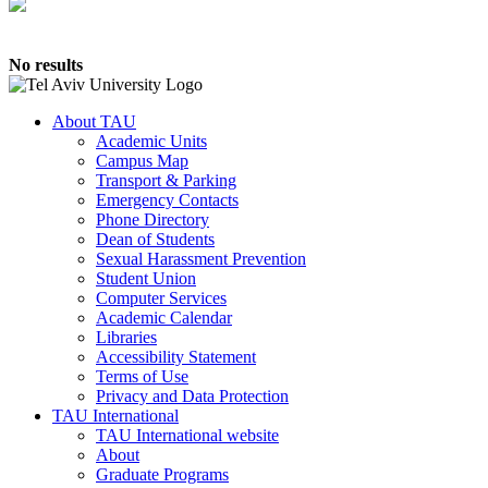
No results
About TAU
Academic Units
Campus Map
Transport & Parking
Emergency Contacts
Phone Directory
Dean of Students
Sexual Harassment Prevention
Student Union
Computer Services
Academic Calendar
Libraries
Accessibility Statement
Terms of Use
Privacy and Data Protection
TAU International
TAU International website
About
Graduate Programs