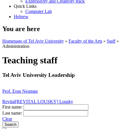
Expressivity and Creativity track
Quick Links
Computer Lab
Hebrew
You are here
Homepage of Tel Aviv University
»
Faculty of the Arts
»
Staff
»
Administration
Teaching staff
Tel Aviv University Leadership
Prof. Eran Neuman
Revital[REVITAL LOUSKY] Lousky
First name:
Last name:
Clear