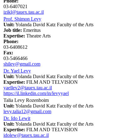
Phone:
03-6407021
izikl@tauex.tau.ac.il
Prof. Shimon Levy
Unit:
Yolanda David Katz Faculty of the Arts
Job title:
Emeritus
Expertise:
Theatre Arts
Phone:
03-6408612
Fax:
03-5466466
shilev@gmail.com
Dr. Yael Levy
Unit:
Yolanda David Katz Faculty of the Arts
Expertise:
FILM AND TELVISION
yaellev2@tauex.tau.ac.il
https://il.linkedin.com/in/levyyael
Talia Levy Rozenboim
Unit:
Yolanda David Katz Faculty of the Arts
levy.talia12@gmail.com
Dr. Ido Lewit
Unit:
Yolanda David Katz Faculty of the Arts
Expertise:
FILM AND TELVISION
idolew@tauex.tau.ac.il