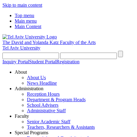
Skip to main content
Top menu
Main menu
Main Content
The David and Yolanda Katz
Faculty of the Arts
Tel Aviv University
Inquiry Portal
Student Portal
Registration
About
About Us
News Headline
Administration
Reception Hours
Department & Program Heads
School Advisers
Administrative Staff
Faculty
Senior Academic Staff
Teachers, Researchers & Assistants
Special Programs