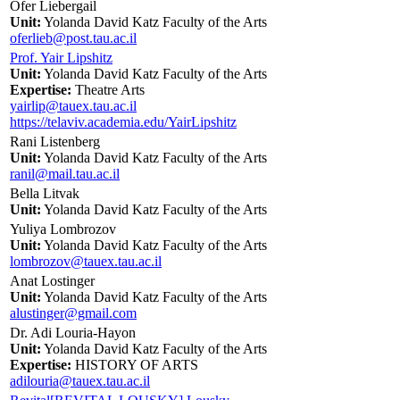
Ofer Liebergail
Unit:
Yolanda David Katz Faculty of the Arts
oferlieb@post.tau.ac.il
Prof. Yair Lipshitz
Unit:
Yolanda David Katz Faculty of the Arts
Expertise:
Theatre Arts
yairlip@tauex.tau.ac.il
https://telaviv.academia.edu/YairLipshitz
Rani Listenberg
Unit:
Yolanda David Katz Faculty of the Arts
ranil@mail.tau.ac.il
Bella Litvak
Unit:
Yolanda David Katz Faculty of the Arts
Yuliya Lombrozov
Unit:
Yolanda David Katz Faculty of the Arts
lombrozov@tauex.tau.ac.il
Anat Lostinger
Unit:
Yolanda David Katz Faculty of the Arts
alustinger@gmail.com
Dr. Adi Louria-Hayon
Unit:
Yolanda David Katz Faculty of the Arts
Expertise:
HISTORY OF ARTS
adilouria@tauex.tau.ac.il