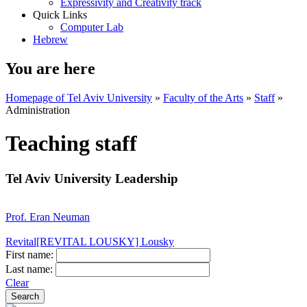
Expressivity and Creativity track
Quick Links
Computer Lab
Hebrew
You are here
Homepage of Tel Aviv University
»
Faculty of the Arts
»
Staff
»
Administration
Teaching staff
Tel Aviv University Leadership
Prof. Eran Neuman
Revital[REVITAL LOUSKY] Lousky
First name:
Last name:
Clear