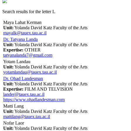
Search results for the letter L
Maya Lahat Kerman
Unit:
Yolanda David Katz Faculty of the Arts
mayalk@tauex.tau.ac.il
Dr. Tatyana Landa
Unit:
Yolanda David Katz Faculty of the Arts
Expertise:
OTHER
tatyanalanda7@gmail.com
Yotam Landau
Unit:
Yolanda David Katz Faculty of the Arts
yotamlandau@tauex.tau.ac.il
Dr. Ohad Landesman
Unit:
Yolanda David Katz Faculty of the Arts
Expertise:
FILM AND TELVISION
lander@tauex.tau.ac.il
https://www.ohadlandesman.com
Matti Lang
Unit:
Yolanda David Katz Faculty of the Arts
mattilang@tauex.tau.ac.il
Nofar Laor
Unit:
Yolanda David Katz Faculty of the Arts