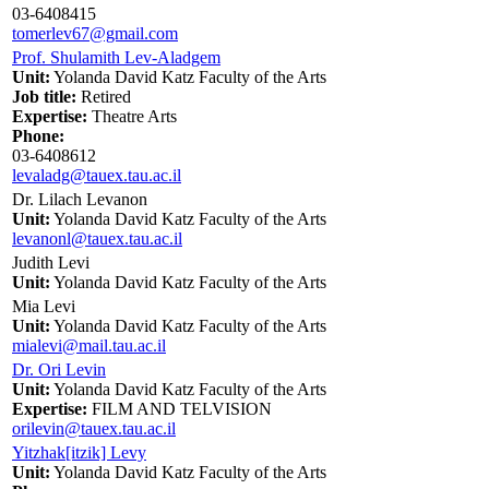
03-6408415
tomerlev67@gmail.com
Prof. Shulamith Lev-Aladgem
Unit:
Yolanda David Katz Faculty of the Arts
Job title:
Retired
Expertise:
Theatre Arts
Phone:
03-6408612
levaladg@tauex.tau.ac.il
Dr. Lilach Levanon
Unit:
Yolanda David Katz Faculty of the Arts
levanonl@tauex.tau.ac.il
Judith Levi
Unit:
Yolanda David Katz Faculty of the Arts
Mia Levi
Unit:
Yolanda David Katz Faculty of the Arts
mialevi@mail.tau.ac.il
Dr. Ori Levin
Unit:
Yolanda David Katz Faculty of the Arts
Expertise:
FILM AND TELVISION
orilevin@tauex.tau.ac.il
Yitzhak[itzik] Levy
Unit:
Yolanda David Katz Faculty of the Arts