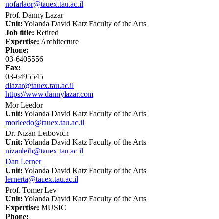
nofarlaor@tauex.tau.ac.il
Prof. Danny Lazar
Unit:
Yolanda David Katz Faculty of the Arts
Job title:
Retired
Expertise:
Architecture
Phone:
03-6405556
Fax:
03-6495545
dlazar@tauex.tau.ac.il
https://www.dannylazar.com
Mor Leedor
Unit:
Yolanda David Katz Faculty of the Arts
morleedo@tauex.tau.ac.il
Dr. Nizan Leibovich
Unit:
Yolanda David Katz Faculty of the Arts
nizanleib@tauex.tau.ac.il
Dan Lerner
Unit:
Yolanda David Katz Faculty of the Arts
lernerta@tauex.tau.ac.il
Prof. Tomer Lev
Unit:
Yolanda David Katz Faculty of the Arts
Expertise:
MUSIC
Phone: