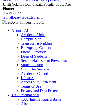
Revital[REVITAL LOUSKY] Lousky
Unit:
Yolanda David Katz Faculty of the Arts
Phone:
03-6408673
revitallous@tauex.tau.ac.il
About TAU
Academic Units
Campus Map
Transport & Parking
Emergency Contacts
Phone Directory
Dean of Students
Sexual Harassment Prevention
Student Union
Computer Services
Academic Calendar
Libraries
Accessibility Statement
Terms of Use
Privacy and Data Protection
TAU International
TAU International website
About